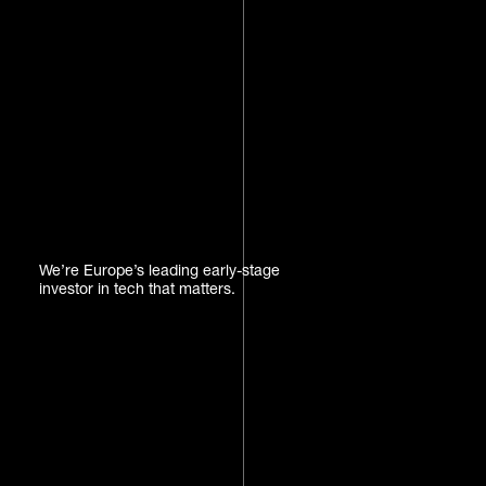
We’re Europe’s leading early-stage
investor in tech that matters.