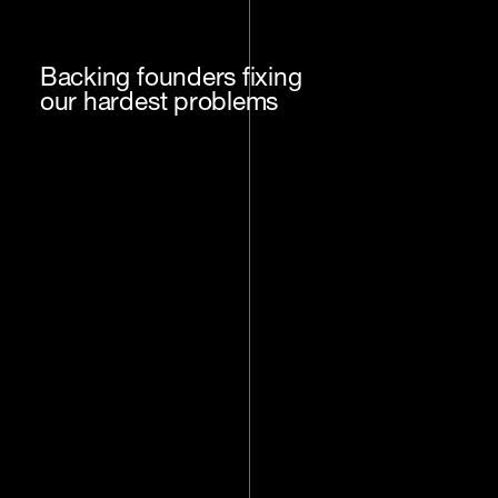
Backing founders fixing
our hardest problems