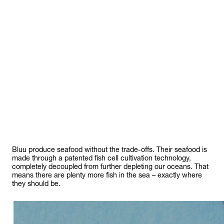
food
Bluu produce seafood without the trade-offs. Their seafood is
made through a patented fish cell cultivation technology,
completely decoupled from further depleting our oceans. That
means there are plenty more fish in the sea – exactly where
they should be.