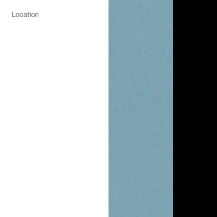
Location