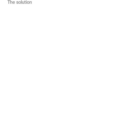
The solution
u