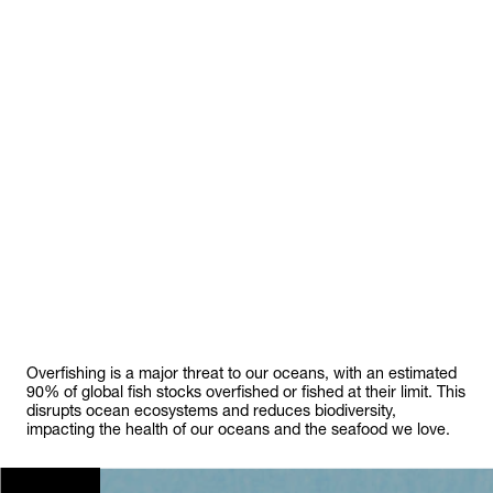
Overfishing is a major threat to our oceans, with an estimated
90% of global fish stocks overfished or fished at their limit. This
disrupts ocean ecosystems and reduces biodiversity,
impacting the health of our oceans and the seafood we love.