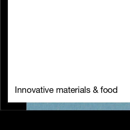
Seafood – without the carp.
Innovative materials & food
Website