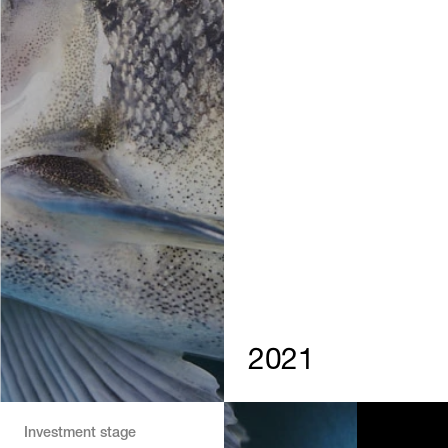
2021
Investment stage