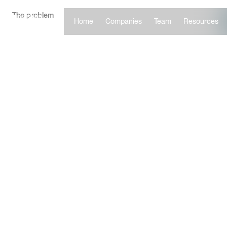
The problem
Home
Companies
Team
Resources