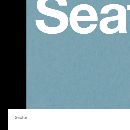
Sea
Sector