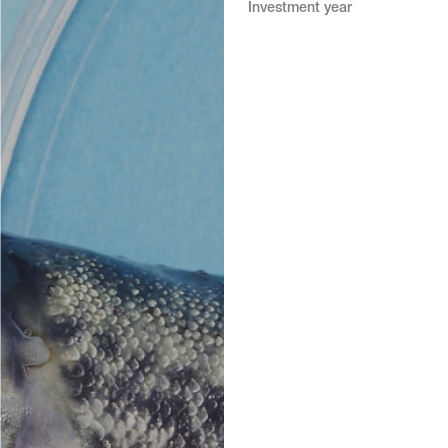
Investment year