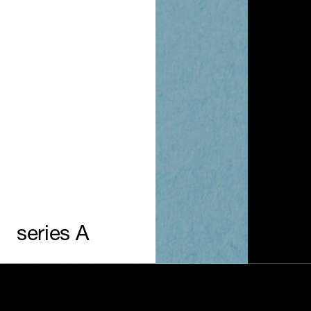
series A