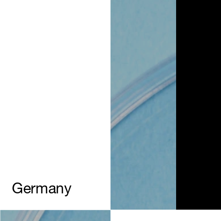
Germany