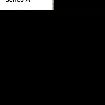
series A