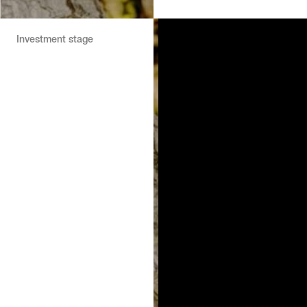
Investment stage