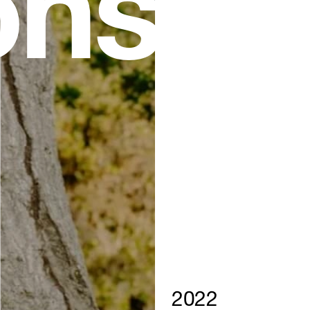
ns
2022