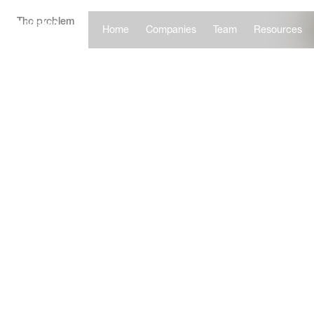
The problem
Home
Companies
Team
Resources