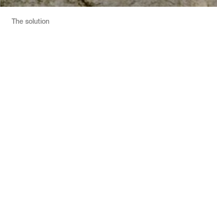
The solution