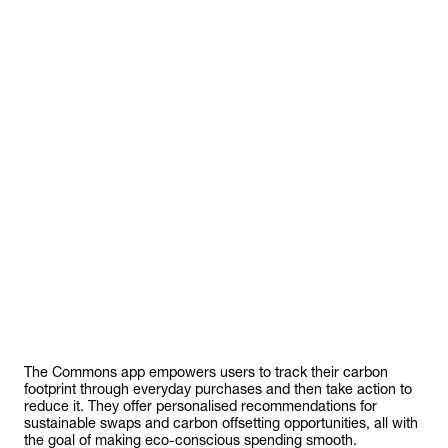
ommo
The Commons app empowers users to track their carbon
footprint through everyday purchases and then take action to
reduce it. They offer personalised recommendations for
sustainable swaps and carbon offsetting opportunities, all with
the goal of making eco-conscious spending smooth.