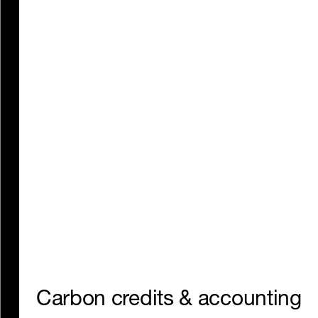
Track, reduce, and offset the
emissions from everything
you buy.
Carbon credits & accounting
Website