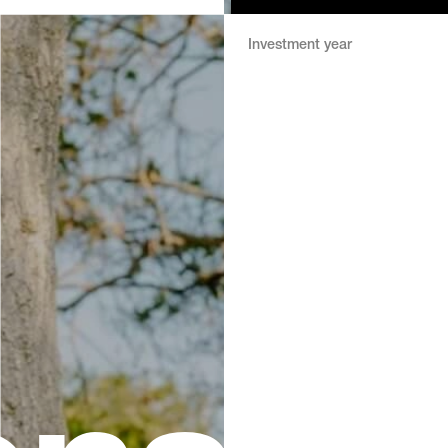
Investment year