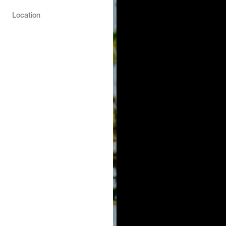
Location