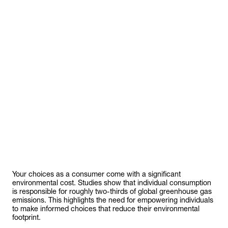
Your choices as a consumer come with a significant
environmental cost. Studies show that individual consumption
is responsible for roughly two-thirds of global greenhouse gas
emissions. This highlights the need for empowering individuals
to make informed choices that reduce their environmental
footprint.