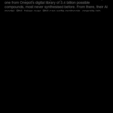
one from Onepot’s digital library of 3.4 billion possible
compounds, most never synthesised before. From there, their AI
model, Phil, takes over. Phil can write protocols, operate lab
tools, analyse LC/MS results, detect byproducts, and design
new experiments on the fly. In just one month, Phil runs more
reactions than a typical graduate student would during an entire
PhD.
Similar Companies
Explore companies within the same category
All Companies
evroc
Deep & frontier tech
Europe’s first secure,
sovereign and sustainable