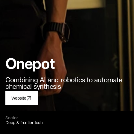
Onepot
Combining AI and robotics to automate
chemical synthesis
Website
Sector
Deep & frontier tech