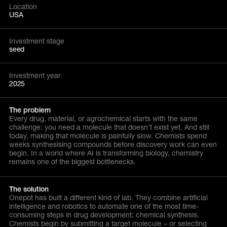
Location
USA
Investment stage
seed
Investment year
2025
The problem
Every drug, material, or agrochemical starts with the same
challenge: you need a molecule that doesn’t exist yet. And still
today, making that molecule is painfully slow. Chemists spend
weeks synthesising compounds before discovery work can even
begin. In a world where AI is transforming biology, chemistry
remains one of the biggest bottlenecks.
The solution
Onepot has built a different kind of lab. They combine artificial
intelligence and robotics to automate one of the most time-
consuming steps in drug development: chemical synthesis.
Chemists begin by submitting a target molecule – or selecting