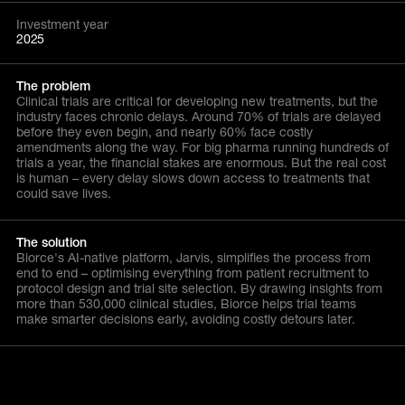
Investment year
2025
The problem
Clinical trials are critical for developing new treatments, but the
industry faces chronic delays. Around 70% of trials are delayed
before they even begin, and nearly 60% face costly
amendments along the way. For big pharma running hundreds of
trials a year, the financial stakes are enormous. But the real cost
is human – every delay slows down access to treatments that
could save lives.
The solution
Biorce's AI-native platform, Jarvis, simplifies the process from
end to end – optimising everything from patient recruitment to
protocol design and trial site selection. By drawing insights from
more than 530,000 clinical studies, Biorce helps trial teams
make smarter decisions early, avoiding costly detours later.