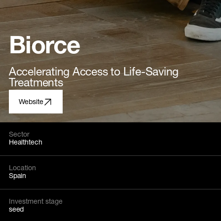
Biorce
Accelerating Access to Life-Saving
Treatments
Website
Sector
Healthtech
Location
Spain
Investment stage
seed