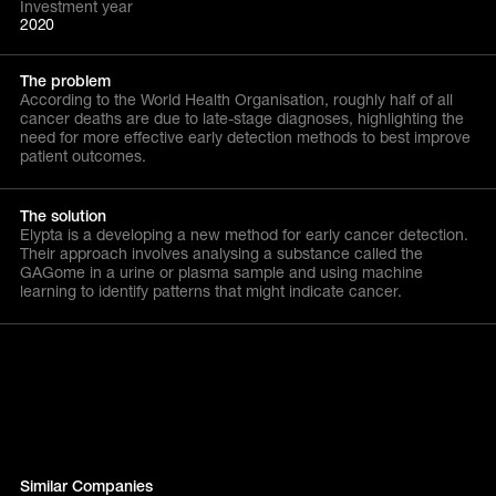
Investment year
2020
The problem
According to the World Health Organisation, roughly half of all
cancer deaths are due to late-stage diagnoses, highlighting the
need for more effective early detection methods to best improve
patient outcomes.
The solution
Elypta is a developing a new method for early cancer detection.
Their approach involves analysing a substance called the
GAGome in a urine or plasma sample and using machine
learning to identify patterns that might indicate cancer.
Similar Companies