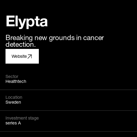
Elypta
Breaking new grounds in cancer
detection.
Website
Sector
Healthtech
Location
Sweden
Investment stage
series A