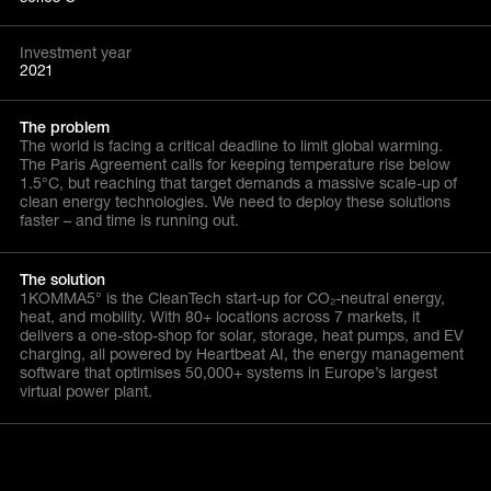
Investment year
2021
The problem
The world is facing a critical deadline to limit global warming.
The Paris Agreement calls for keeping temperature rise below
1.5°C, but reaching that target demands a massive scale-up of
clean energy technologies. We need to deploy these solutions
faster – and time is running out.
The solution
1KOMMA5° is the CleanTech start-up for CO₂-neutral energy,
heat, and mobility. With 80+ locations across 7 markets, it
delivers a one-stop-shop for solar, storage, heat pumps, and EV
charging, all powered by Heartbeat AI, the energy management
software that optimises 50,000+ systems in Europe’s largest
virtual power plant.