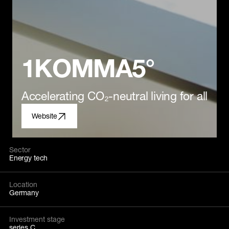
1KOMMA5°
Accelerating CO₂-neutral living for all
Website
Sector
Energy tech
Location
Germany
Investment stage
series C