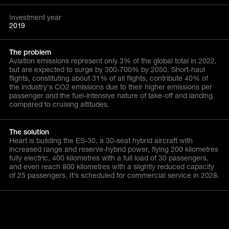
Investment year
2019
The problem
Aviation emissions represent only 3% of the global total in 2022,
but are expected to surge by 300-700% by 2050. Short-haul
flights, constituting about 31% of all flights, contribute 40% of
the industry's CO2 emissions due to their higher emissions per
passenger and the fuel-intensive nature of take-off and landing
compared to cruising altitudes.
The solution
Heart is building the ES-30, a 30-seat hybrid aircraft with
increased range and reserve-hybrid power, flying 200 kilometres
fully electric, 400 kilometres with a full load of 30 passengers,
and even reach 800 kilometres with a slightly reduced capacity
of 25 passengers. It’s scheduled for commercial service in 2028.