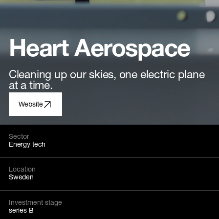
Heart Aerospace
Cleaning up our skies, one electric plane
at a time.
Website
Sector
Energy tech
Location
Sweden
Investment stage
series B