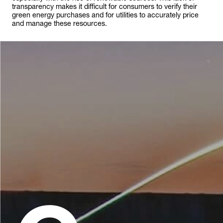
transparency makes it difficult for consumers to verify their
green energy purchases and for utilities to accurately price
and manage these resources.