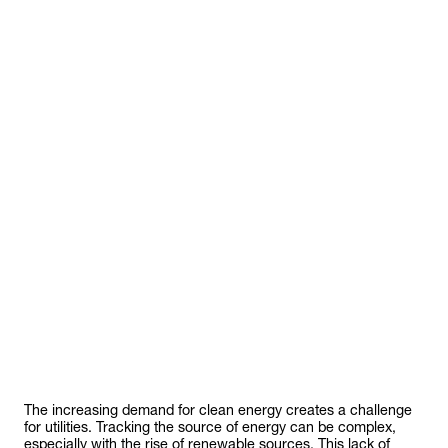
The increasing demand for clean energy creates a challenge
for utilities. Tracking the source of energy can be complex,
especially with the rise of renewable sources. This lack of