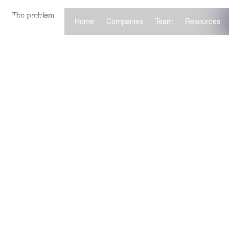
The problem
Home
Companies
Team
Resources