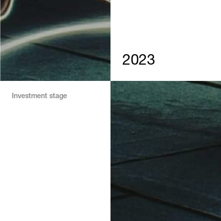
2023
Investment stage