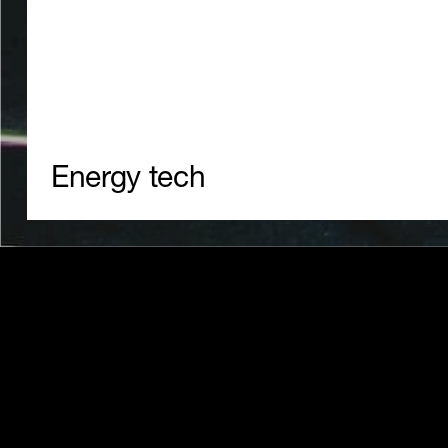
24/7 clean energy trading and
management.
Energy tech
Website