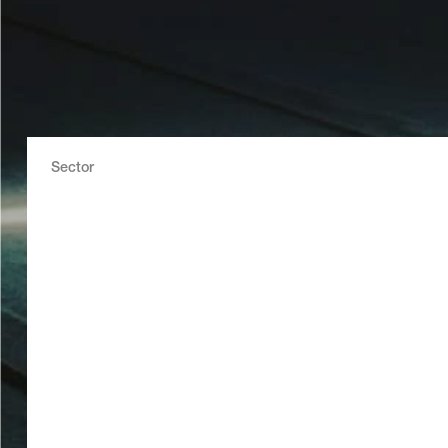
Sector