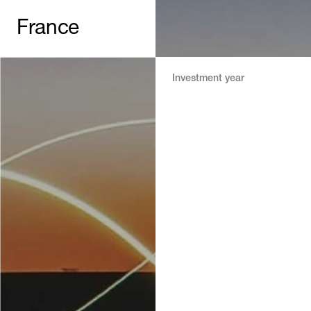
France
Investment year