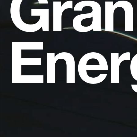
Gran
Ener