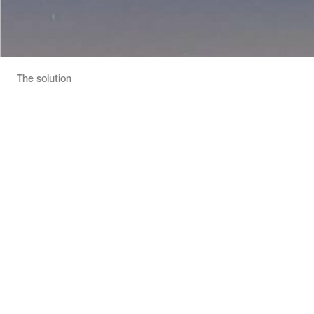
The solution