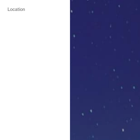
Location