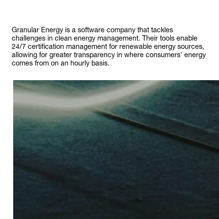
Granular Energy is a software company that tackles
challenges in clean energy management. Their tools enable
24/7 certification management for renewable energy sources,
allowing for greater transparency in where consumers' energy
comes from on an hourly basis.