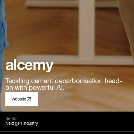
alcemy
Tackling cement decarbonisation head-
on with powerful AI.
Website
Sector
Next gen industry