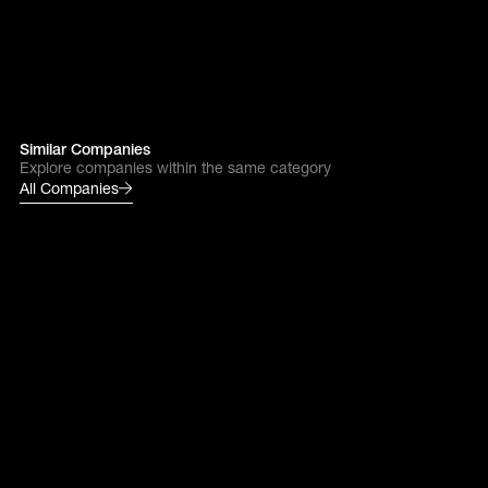
Similar Companies
Explore companies within the same category
All Companies
Ankar
Next gen industry
Reinventing how innovation
is generated and protected
Endra