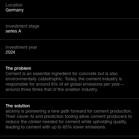
Location
Germany
Investment stage
series A
Investment year
2024
The problem
Cement is an essential ingredient for concrete but is also
environmentally catastrophic. Today, the cement industry is
responsible for around 8% of all global emissions per year—
around three times that of the aviation industry.
The solution
alcemy is pioneering a new path forward for cement production.
Their clever AI and prediction tooling allow cement producers to
reduce the clinker needed for cement while upholding quality,
leading to cement with up to 65% lower emissions.