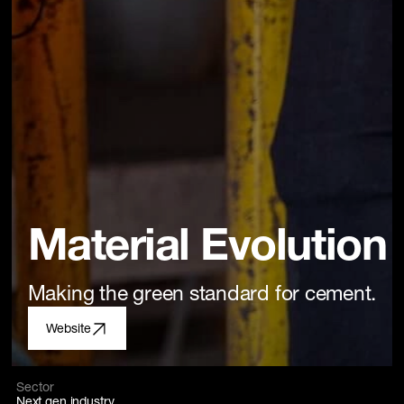
Material Evolution
Making the green standard for cement.
Website
Sector
Next gen industry