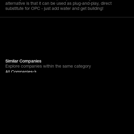
alternative is that it can be used as plug-and-play, direct
substitute for OPC - just add water and get building!
Similar Companies
Explore companies within the same category
All Companies
alcemy
Next gen industry
Tackling cement
decarbonisation head-on
with powerful AI.