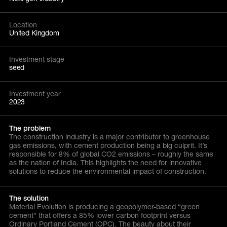
Location
United Kingdom
Investment stage
seed
Investment year
2023
The problem
The construction industry is a major contributor to greenhouse
gas emissions, with cement production being a big culprit. It’s
responsible for 8% of global CO2 emissions – roughly the same
as the nation of India. This highlights the need for innovative
solutions to reduce the environmental impact of construction.
The solution
Material Evolution is producing a geopolymer-based “green
cement” that offers a 85% lower carbon footprint versus
Ordinary Portland Cement (OPC). The beauty about their