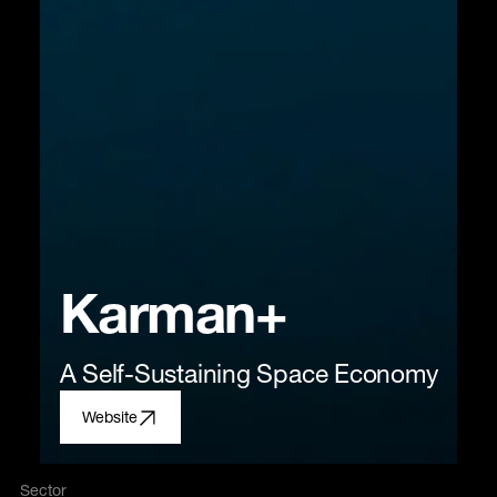
Karman+
A Self-Sustaining Space Economy
Website
Sector