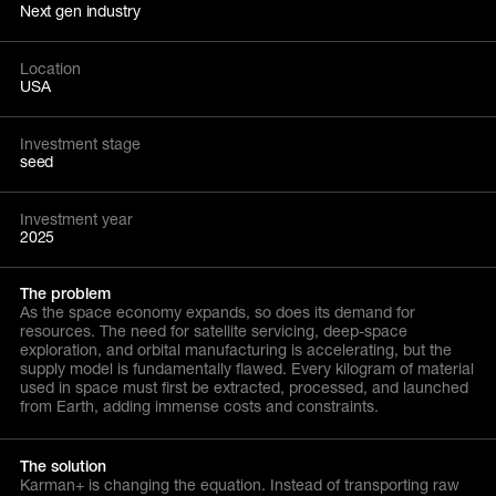
Next gen industry
Location
USA
Investment stage
seed
Investment year
2025
The problem
As the space economy expands, so does its demand for
resources. The need for satellite servicing, deep-space
exploration, and orbital manufacturing is accelerating, but the
supply model is fundamentally flawed. Every kilogram of material
used in space must first be extracted, processed, and launched
from Earth, adding immense costs and constraints.
The solution
Karman+ is changing the equation. Instead of transporting raw