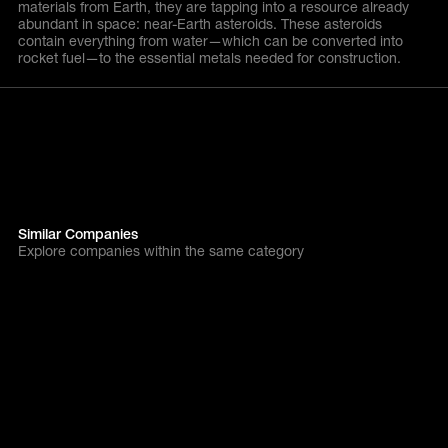
materials from Earth, they are tapping into a resource already
abundant in space: near-Earth asteroids. These asteroids
contain everything from water—which can be converted into
rocket fuel—to the essential metals needed for construction.
Similar Companies
Explore companies within the same category
All Companies
alcemy
Next gen industry
Tackling cement
decarbonisation head-on
with powerful AI.