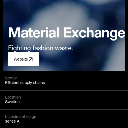
Material Exchange
Fighting fashion waste.
Website
Sector
Efficient supply chains
Location
Sweden
Investment stage
series A