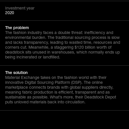
Investment year
2020
The problem
The fashion industry faces a double threat: inefficiency and
environmental burden. The traditional sourcing process is slow
and lacks transparency, leading to wasted time, resources and
corners cut. Meanwhile, a staggering $120 billion worth of
deadstock sits unused in warehouses, which normally ends up
being incinerated or landfilled.
The solution
Material Exchange takes on the fashion world with their
innovative Digital Sourcing Platform (DSP). The online
marketplace connects brands with global suppliers directly,
meaning fabric production is efficient, transparent and as
sustainable as possible. What’s more, their Deadstock Depot
puts unloved materials back into circulation.