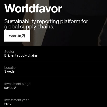
Worldfavor
Sustainability reporting platform for
global supply chains.
Website
Sector
Efficient supply chains
Location
Sweden
Investment stage
series A
Investment year
2017