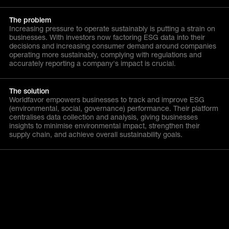
The problem
Increasing pressure to operate sustainably is putting a strain on
businesses. With investors now factoring ESG data into their
decisions and increasing consumer demand around companies
operating more sustainably, complying with regulations and
accurately reporting a company's impact is crucial.
The solution
Worldfavor empowers businesses to track and improve ESG
(environmental, social, governance) performance. Their platform
centralises data collection and analysis, giving businesses
insights to minimise environmental impact, strengthen their
supply chain, and achieve overall sustainability goals.
Similar Companies