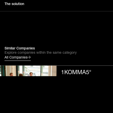
The solution
Similar Companies
Explore companies within the same category
All Companies
1KOMMA5°
Energy tech
Accelerating CO₂-neutral
living for all
Alight