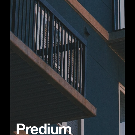
Predium