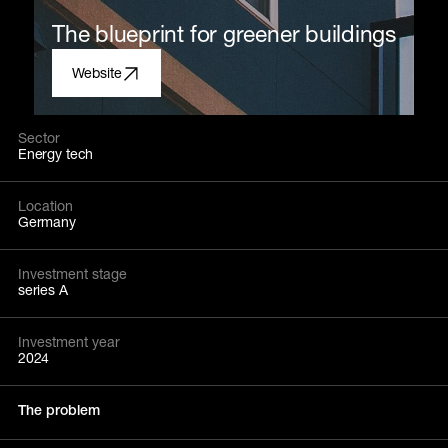
The blueprint for greener buildings
Website
Sector
Energy tech
Location
Germany
Investment stage
series A
Investment year
2024
The problem