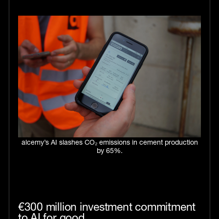
alcemy’s AI slashes CO₂ emissions in cement production
by 65%.
€300 million investment commitment