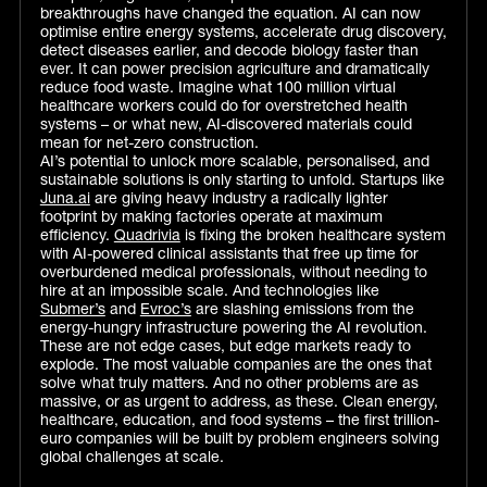
breakthroughs have changed the equation. AI can now
optimise entire energy systems, accelerate drug discovery,
detect diseases earlier, and decode biology faster than
ever. It can power precision agriculture and dramatically
reduce food waste. Imagine what 100 million virtual
healthcare workers could do for overstretched health
systems – or what new, AI-discovered materials could
mean for net-zero construction.
AI’s potential to unlock more scalable, personalised, and
sustainable solutions is only starting to unfold. Startups like
Juna.ai
are giving heavy industry a radically lighter
footprint by making factories operate at maximum
efficiency.
Quadrivia
is fixing the broken healthcare system
with AI-powered clinical assistants that free up time for
overburdened medical professionals, without needing to
hire at an impossible scale. And technologies like
Submer’s
and
Evroc’s
are slashing emissions from the
energy-hungry infrastructure powering the AI revolution.
These are not edge cases, but edge markets ready to
explode. The most valuable companies are the ones that
solve what truly matters. And no other problems are as
massive, or as urgent to address, as these. Clean energy,
healthcare, education, and food systems – the first trillion-
euro companies will be built by problem engineers solving
global challenges at scale.