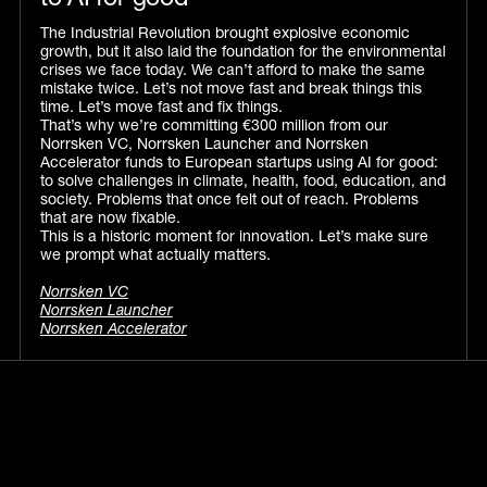
to AI for good
The Industrial Revolution brought explosive economic
growth, but it also laid the foundation for the environmental
crises we face today. We can’t afford to make the same
mistake twice. Let’s not move fast and break things this
time. Let’s move fast and fix things.
That’s why we’re committing €300 million from our
Norrsken VC, Norrsken Launcher and Norrsken
Accelerator funds to European startups using AI for good:
to solve challenges in climate, health, food, education, and
society. Problems that once felt out of reach. Problems
that are now fixable.
This is a historic moment for innovation. Let’s make sure
we prompt what actually matters.
Norrsken VC
Norrsken Launcher
Norrsken Accelerator