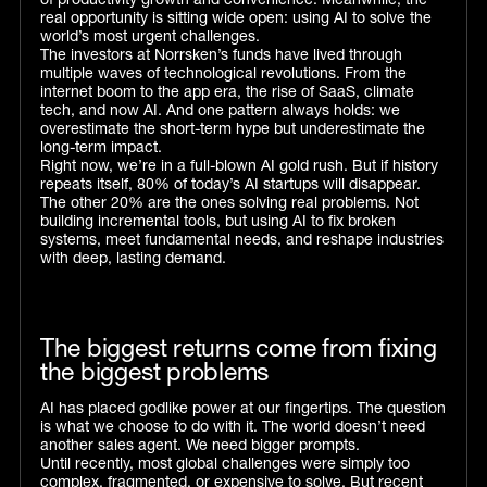
of productivity growth and convenience. Meanwhile, the
real opportunity is sitting wide open: using AI to solve the
world’s most urgent challenges.
The investors at Norrsken’s funds have lived through
multiple waves of technological revolutions. From the
internet boom to the app era, the rise of SaaS, climate
tech, and now AI. And one pattern always holds: we
overestimate the short-term hype but underestimate the
long-term impact.
Right now, we’re in a full-blown AI gold rush. But if history
repeats itself, 80% of today’s AI startups will disappear.
The other 20% are the ones solving real problems. Not
building incremental tools, but using AI to fix broken
systems, meet fundamental needs, and reshape industries
with deep, lasting demand.
The biggest returns come from fixing
the biggest problems
AI has placed godlike power at our fingertips. The question
is what we choose to do with it. The world doesn’t need
another sales agent. We need bigger prompts.
Until recently, most global challenges were simply too
complex, fragmented, or expensive to solve. But recent