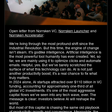
Open letter from Norrsken VC,
Norrsken Launcher
and
Norrsken Accelerator
:
We’re living through the most profound shift since the
Industrial Revolution. But this time, the engine of change
isn’t steam. It’s godlike intelligence. Artificial intelligence is
the most powerful tool humanity has ever created. Yet, so
far, we are mainly using it to optimize clicks and automate
emails. Helpful, yes. But we’ve barely scratched the
surface of what this technology can do. AI is not just
another productivity boost; it’s a real chance to fix what
truly matters.
In 2024 alone, AI startups attracted over $110 billion in VC
funding, accounting for approximately one-third of all
global VC investments. It’s one of the most aggressive
capital flows we’ve seen into any tech wave, ever. The
message is clear: investors believe AI will reshape the
world.
But most of this capital is chasing the same old playbook