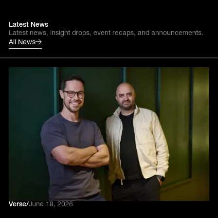
Latest News
Latest news, insight drops, event recaps, and announcements.
All News
Verse
/
June 18, 2026