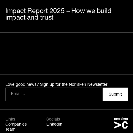
Impact Report 2025 – How we build
impact and trust
Love good news? Sign up for the Norrsken Newsletter
Links
Socials
Companies
LinkedIn
Team