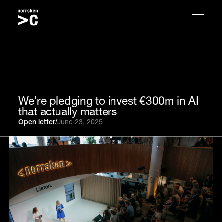
We're pledging to invest €300m in AI
that actually matters
Open letter
/
June 23, 2025