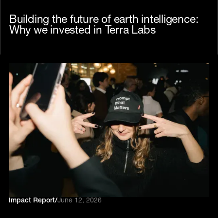
Building the future of earth intelligence:
Why we invested in Terra Labs
Impact Report
/
June 12, 2026