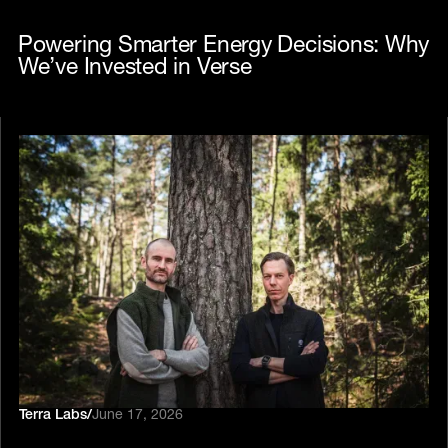
Powering Smarter Energy Decisions: Why
We’ve Invested in Verse
Terra Labs
/
June 17, 2026