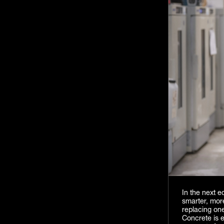
In the next 
smarter, more
replacing one
Concrete is e