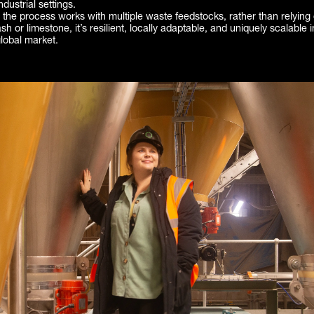
dustrial settings.
he process works with multiple waste feedstocks, rather than relying 
 ash or limestone, it’s resilient, locally adaptable, and uniquely scalable i
lobal market.