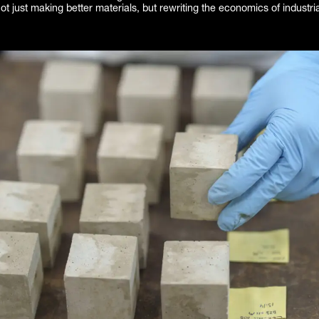
t just making better materials, but rewriting the economics of industri