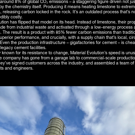
around 8% of global CO₂ emissions – a staggering figure driven not just
 by the chemistry itself. Producing it means heating limestone to extre
 releasing carbon locked in the rock. It’s an outdated process that’s not
dibly costly.
ution has flipped that model on its head. Instead of limestone, their pro
de from industrial waste and activated through a low-energy process 
. The result is a product with 85% fewer carbon emissions than tradit
uperior performance, and crucially, with a supply chain that’s local, ci
 Even the production infrastructure – gigafactories for cement – is chea
egacy cement facilities.
y known for its resistance to change, Material Evolution’s speed is unusu
he company has gone from a garage lab to commercial-scale productio
y’ve signed customers across the industry, and assembled a team of
sts and engineers.