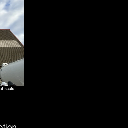
al-scale