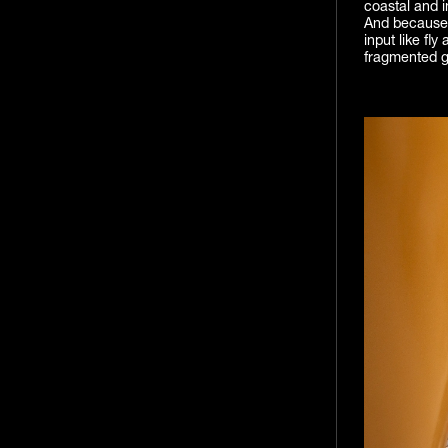
coastal and in
And because t
input like fly
fragmented g