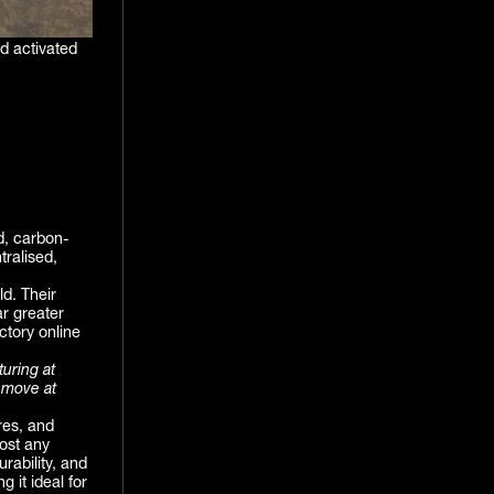
d activated
d, carbon-
tralised,
ld. Their
ar greater
actory online
turing at
 move at
res, and
ost any
rability, and
 it ideal for