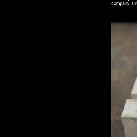
company is no