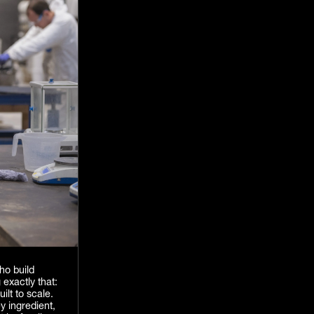
ho build
 exactly that:
ilt to scale.
y ingredient,