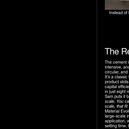
Instead of
The R
The cement in
intensive, an
circular, and
It’s a classi
product slots
capital effic
in just eight 
Sam puts it b
scale. You c
scale, that fi
Material Evo
large-scale i
application, 
setting time.