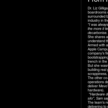
From P
Dr. Liz Gilli
boardrooms or
surrounded b
industry in t
“I was always
the more it t
decarbonise. B
She shares a
understand t
Armed with a 
Apple Campus,
company’s fir
bootstrapping
trench in the
But she wasn
building real
scrappiness,
The other co-
operations de
deliver Mevo
hardware).
“Hardware doe
silo”, Sam sa
The team’s rel
delivering to