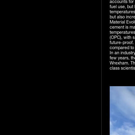
accounts for 
fuel use, but
temperatures,
but also incre
Material Evol
cement is ma
temperatures
(OPC), with s
future-proof.
compared to l
In an industr
few years, t
Wrexham. The
class scienti