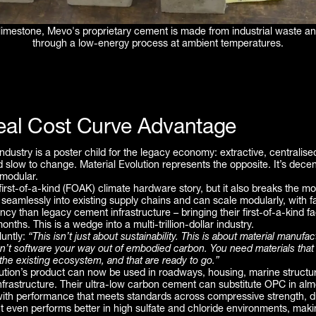
 limestone, Mevo's proprietary cement is made from industrial waste an
through a low-energy process at ambient temperatures.
eal Cost Curve Advantage
dustry is a poster child for the legacy economy: extractive, centralise
d slow to change. Material Evolution represents the opposite. It’s decen
 modular.
c first-of-a-kind (FOAK) climate hardware story, but it also breaks the mo
 seamlessly into existing supply chains and can scale modularly, with f
iency than legacy cement infrastructure – bringing their first-of-a-kind f
months. This is a wedge into a multi-trillion-dollar industry.
luntly:
“This isn’t just about sustainability. This is about material manufac
an’t software your way out of embodied carbon. You need materials that
t the existing ecosystem, and that are ready to go.”
lution’s product can now be used in roadways, housing, marine structu
nfrastructure. Their ultra-low carbon cement can substitute OPC in alm
with performance that meets standards across compressive strength, du
 It even performs better in high sulfate and chloride environments, making