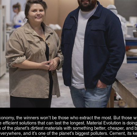
economy, the winners won’t be those who extract the most. But those w
 efficient solutions that can last the longest. Material Evolution is doing
 of the planet’s dirtiest materials with something better, cheaper, and bu
verywhere, and it’s one of the planet’s biggest polluters. Cement, its ke