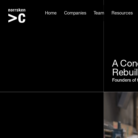
Home
Companies
Team
Resources
A Conc
Rebui
Founders of