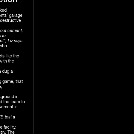
ption
cked
ents’ garage,
destructive
bout cement,
s to
ct”, Liz says.
 who
s like the
with the
n dug a
g game, that
e,
kground in
ad the team to
vement in
/B test a
 facility,
try. The