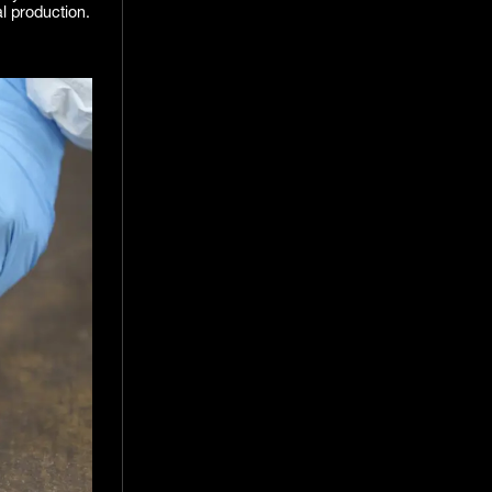
al production.