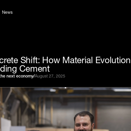
News
rete Shift: How Material Evolution
lding Cement
 the next economy
/
August 27, 2025