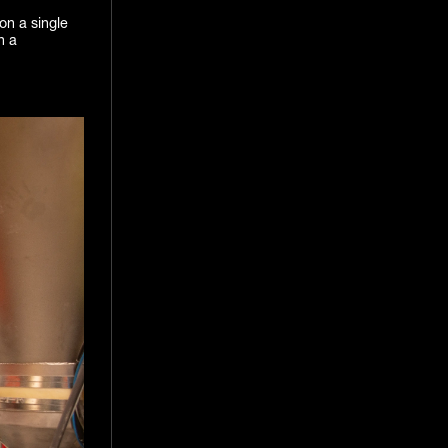
on a single
n a