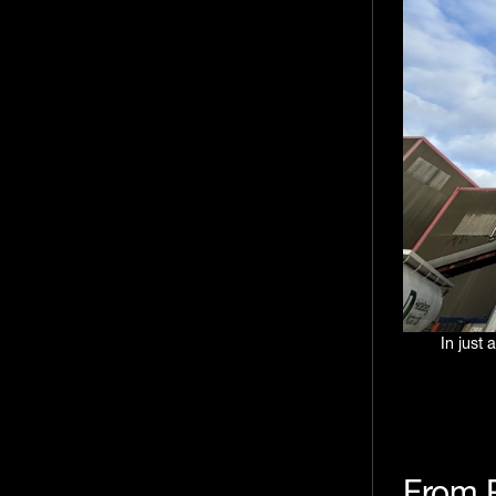
In just