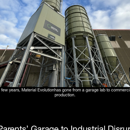
 a few years, Material Evolutionhas gone from a garage lab to commerci
production.