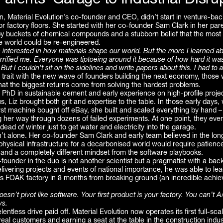
arents’ Garage to Industrial Disru
gan, Material Evolution’s co-founder and CEO, didn’t start in venture-ba
 factory floors. She started with her co-founder Sam Clark in her par
y buckets of chemical compounds and a stubborn belief that the most 
he world could be re-engineered.
 interested in how materials shape our world. But the more I learned a
errified me. Everyone was tiptoeing around it because of how hard it wa
ut I couldn't sit on the sidelines and write papers about this. I had to a
 trait with the new wave of founders building the next economy, those
hat the biggest returns come from solving the hardest problems.
PhD in sustainable cement and early experience on high-profile project
 Liz brought both grit and expertise to the table. In those early days, 
st machine bought off eBay, she built and scaled everything by hand –
 her way through dozens of failed experiments. At one point, they eve
 dead of winter just to get water and electricity into the garage.
’t alone. Her co-founder Sam Clark and early team believed in the lon
 physical infrastructure for a decarbonised world would require patienc
 and a completely different mindset from the software playbooks.
founder in the duo is not another scientist but a pragmatist with a bac
livering projects and events of national importance, he was able to le
’s FOAK factory in 8 months from breaking ground (an incredible achie
sn’t pivot like software. Your first product is your factory. You can’t A
ys.
entless drive paid off. Material Evolution now operates its first full-scale
 real customers and earning a seat at the table in the construction indus