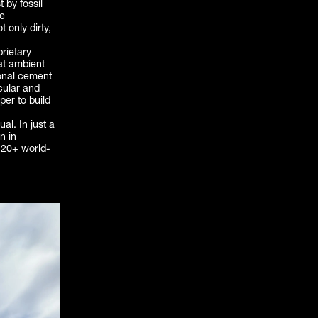
 by fossil
me
 only dirty,
prietary
at ambient
ional cement
rcular and
per to build
al. In just a
n in
 20+ world-