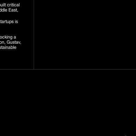
t critical
ddle East,
tartups is
locking a
ton, Gustav,
stainable