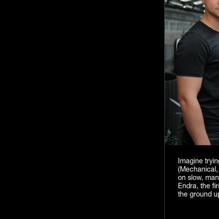
Imagine tryin
(Mechanical, 
on slow, manu
Endra, the fi
the ground u