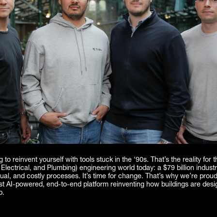
g to reinvent yourself with tools stuck in the ‘90s. That’s the reality for
Electrical, and Plumbing) engineering world today: a $79 billion industry 
al, and costly processes. It’s time for change. That’s why we’re prou
rst AI-powered, end-to-end platform reinventing how buildings are des
p.