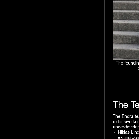
The foundin
The T
The Endra tea
extensive kno
underdevelo
Niklas Lin
exiting co