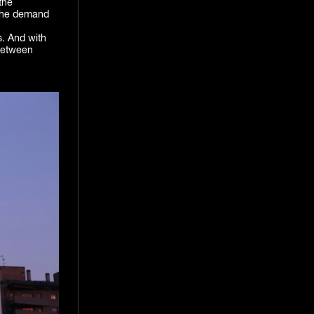
the
h the demand
s. And with
 between