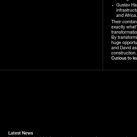
Gustav Ham
infrastruc
and Africa
Their combine
exactly what’
transformatio
By transformi
huge opportun
and David as 
construction.
Curious to le
Latest News