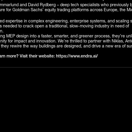
marlund and David Rydberg – deep tech specialists who previously buil
ture for Goldman Sachs’ equity trading platforms across Europe, the Mi
.
d expertise in complex engineering, enterprise systems, and scaling s
s needed to crack open a traditional, slow-moving industry in need of
n.
ng MEP design into a faster, smarter, and greener process, they’re un
ity for impact and innovation. We’re thrilled to partner with Niklas, An
they rewire the way buildings are designed, and drive a new era of su
arn more? Visit their website: https://www.endra.ai/