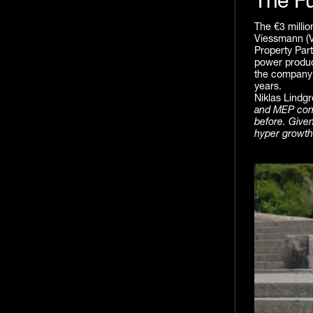
The F
The €3 millio
Viessmann (V
Property Part
power product
the company’
years.
Niklas Lindg
and MEP consu
before. Given
hyper growth