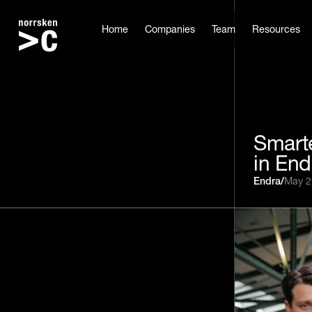
Home
Companies
Team
Resources
Smarte
in End
Endra
/
May 2