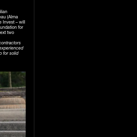
lian
eau (Alma
 Invest – will
undation for
ext two
contractors
 experienced
 for solid