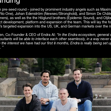
unding
n pre-seed round – joined by prominent industry angels such as Maximi
ito One), Johan Edenström (Newsec/Stronghold), and Simon De Chât
ners), as well as the the Höglund brothers (Epidemic Sound), and Oljibe
 development, platform and expansion of the team. This will lay the fo
s targeted expansion into the US, UK, and German markets over the n
ren, Co-Founder & CEO of Endra AI:
“In the Endra ecosystem, general 
ltants will be able to interface each other seamlessly, in a way never
 the interest we have had our first 8 months, Endra is really being set up
. ”