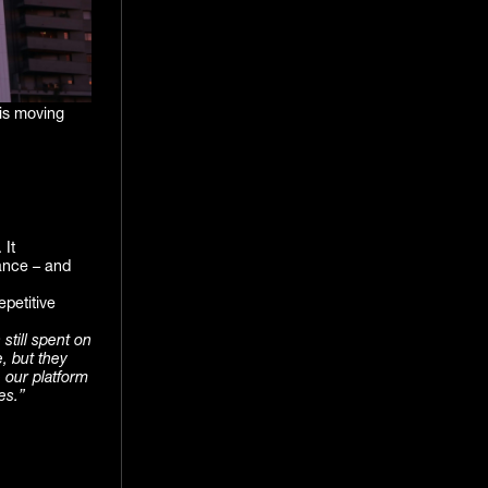
 is moving
 It
ance – and
epetitive
still spent on
e, but they
 our platform
es.”