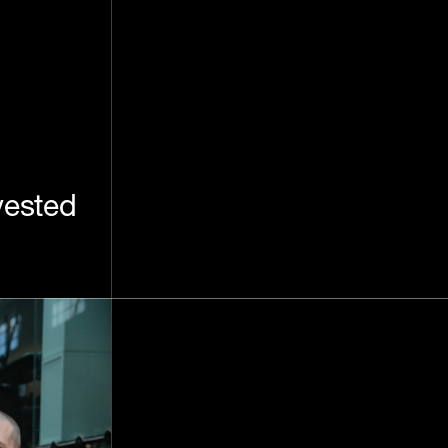
vested