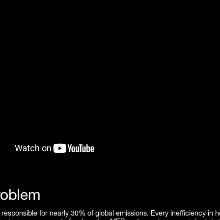
roblem
 responsible for nearly 30% of global emissions. Every inefficiency in