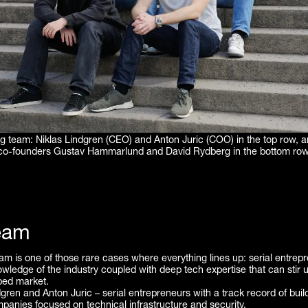
g team: Niklas Lindgren (CEO) and Anton Juric (COO) in the top row, a
co-founders Gustav Hammarlund and David Rydberg in the bottom row
eam
m is one of those rare cases where everything lines up: serial entrep
wledge of the industry coupled with deep tech expertise that can stir u
ped market.
dgren and Anton Juric – serial entrepreneurs with a track record of buil
mpanies focused on technical infrastructure and security.