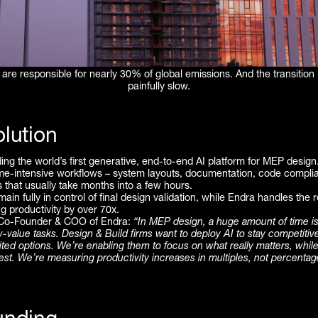
 are responsible for nearly 30% of global emissions. And the transition
painfully slow.
lution
ding the world’s first generative, end-to-end AI platform for MEP design.
me-intensive workflows – system layouts, documentation, code compli
s that usually take months into a few hours.
ain fully in control of final design validation, while Endra handles the r
g productivity by over 70x.
 Co-Founder & COO of Endra:
“In MEP design, a huge amount of time is 
ow-value tasks. Design & Build firms want to deploy AI to stay competitiv
ited options. We’re enabling them to focus on what really matters, while
est. We’re measuring productivity increases in multiples, not percentag