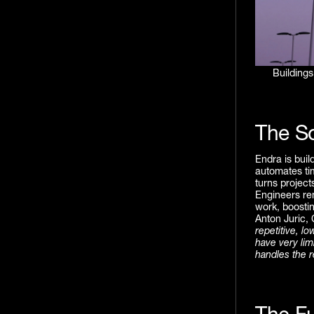
Buildings
The So
Endra is buil
automates ti
turns project
Engineers rem
work, boostin
Anton Juric,
repetitive, l
have very lim
handles the r