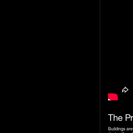
The P
Buildings are