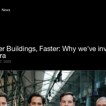
News
r Buildings, Faster: Why we've in
ra
7, 2025