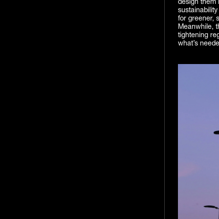
design them l
sustainabilit
for greener, 
Meanwhile, th
tightening re
what’s needed