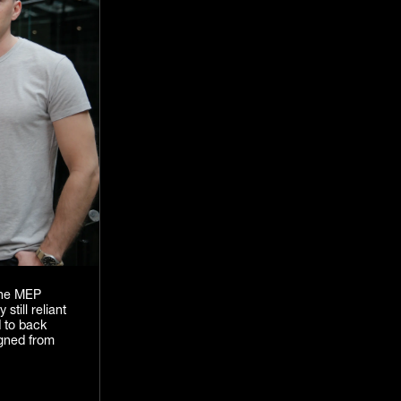
 the MEP
still reliant
d to back
igned from