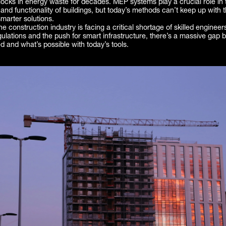
ocks in energy waste for decades. MEP systems play a crucial role in 
y and functionality of buildings, but today’s methods can’t keep up wit
smarter solutions.
e construction industry is facing a critical shortage of skilled engineer
gulations and the push for smart infrastructure, there’s a massive gap
 and what’s possible with today’s tools.