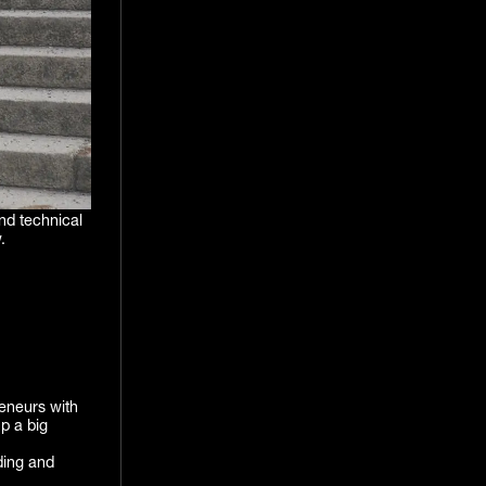
nd technical
.
reneurs with
p a big
ding and