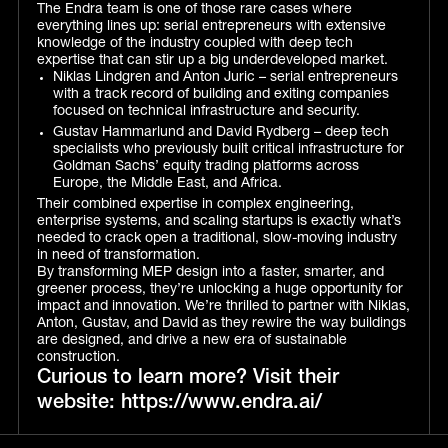
The Endra team is one of those rare cases where
everything lines up: serial entrepreneurs with extensive
knowledge of the industry coupled with deep tech
expertise that can stir up a big underdeveloped market.
Niklas Lindgren and Anton Juric – serial entrepreneurs
with a track record of building and exiting companies
focused on technical infrastructure and security.
Gustav Hammarlund and David Rydberg – deep tech
specialists who previously built critical infrastructure for
Goldman Sachs’ equity trading platforms across
Europe, the Middle East, and Africa.
Their combined expertise in complex engineering,
enterprise systems, and scaling startups is exactly what’s
needed to crack open a traditional, slow-moving industry
in need of transformation.
By transforming MEP design into a faster, smarter, and
greener process, they’re unlocking a huge opportunity for
impact and innovation. We’re thrilled to partner with Niklas,
Anton, Gustav, and David as they rewire the way buildings
are designed, and drive a new era of sustainable
construction.
Curious to learn more? Visit their
website: https://www.endra.ai/