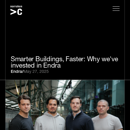
Smarter Buildings, Faster: Why we've
invested in Endra
Endra
/
May 27, 2025