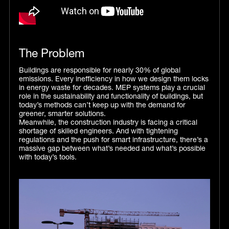
The Problem
Buildings are responsible for nearly 30% of global
emissions. Every inefficiency in how we design them locks
in energy waste for decades. MEP systems play a crucial
role in the sustainability and functionality of buildings, but
today’s methods can’t keep up with the demand for
greener, smarter solutions.
Meanwhile, the construction industry is facing a critical
shortage of skilled engineers. And with tightening
regulations and the push for smart infrastructure, there’s a
massive gap between what’s needed and what’s possible
with today’s tools.