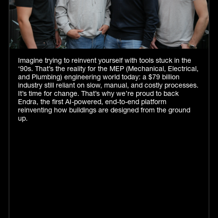
Imagine trying to reinvent yourself with tools stuck in the
‘90s. That’s the reality for the MEP (Mechanical, Electrical,
and Plumbing) engineering world today: a $79 billion
industry still reliant on slow, manual, and costly processes.
It’s time for change. That’s why we’re proud to back
Endra, the first AI-powered, end-to-end platform
reinventing how buildings are designed from the ground
up.