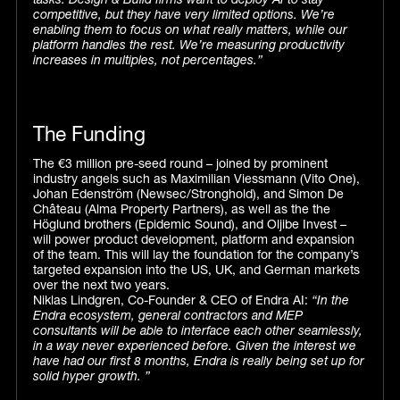
tasks. Design & Build firms want to deploy AI to stay
competitive, but they have very limited options. We’re
enabling them to focus on what really matters, while our
platform handles the rest. We’re measuring productivity
increases in multiples, not percentages.”
The Funding
The €3 million pre-seed round – joined by prominent
industry angels such as Maximilian Viessmann (Vito One),
Johan Edenström (Newsec/Stronghold), and Simon De
Château (Alma Property Partners), as well as the the
Höglund brothers (Epidemic Sound), and Oljibe Invest –
will power product development, platform and expansion
of the team. This will lay the foundation for the company’s
targeted expansion into the US, UK, and German markets
over the next two years.
Niklas Lindgren, Co-Founder & CEO of Endra AI:
“In the
Endra ecosystem, general contractors and MEP
consultants will be able to interface each other seamlessly,
in a way never experienced before. Given the interest we
have had our first 8 months, Endra is really being set up for
solid hyper growth. ”