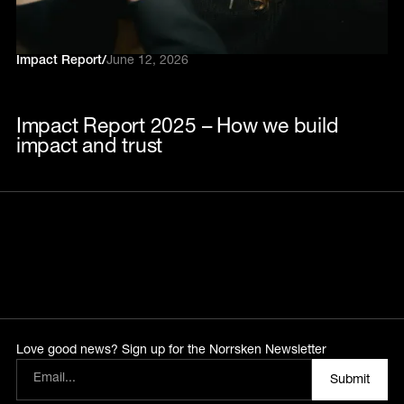
Impact Report
/
June 12, 2026
Impact Report 2025 – How we build
impact and trust
Love good news? Sign up for the Norrsken Newsletter