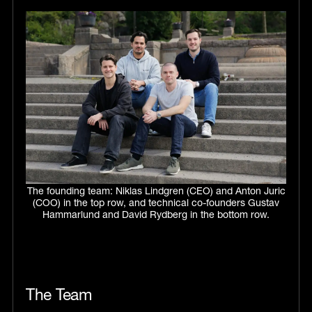
The founding team: Niklas Lindgren (CEO) and Anton Juric
(COO) in the top row, and technical co-founders Gustav
Hammarlund and David Rydberg in the bottom row.
The Team