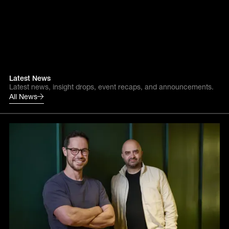
Latest News
Latest news, insight drops, event recaps, and announcements.
All News