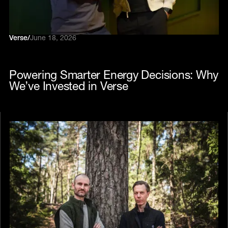
Verse
/
June 18, 2026
Powering Smarter Energy Decisions: Why
We’ve Invested in Verse