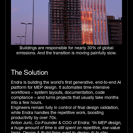
Buildings are responsible for nearly 30% of global
emissions. And the transition is moving painfully slow.
The Solution
Endra is building the world’s first generative, end-to-end AI
platform for MEP design. It automates time-intensive
workflows – system layouts, documentation, code
compliance – and turns projects that usually take months
into a few hours.
Engineers remain fully in control of final design validation,
while Endra handles the repetitive work, boosting
productivity by over 70x.
Anton Juric, Co-Founder & COO of Endra:
“In MEP design,
a huge amount of time is still spent on repetitive, low-value