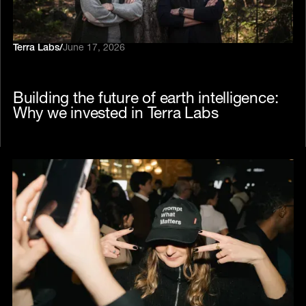
Terra Labs
/
June 17, 2026
Building the future of earth intelligence:
Why we invested in Terra Labs