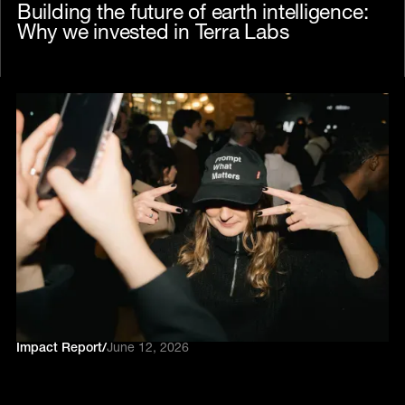
Building the future of earth intelligence:
Why we invested in Terra Labs
Impact Report
/
June 12, 2026