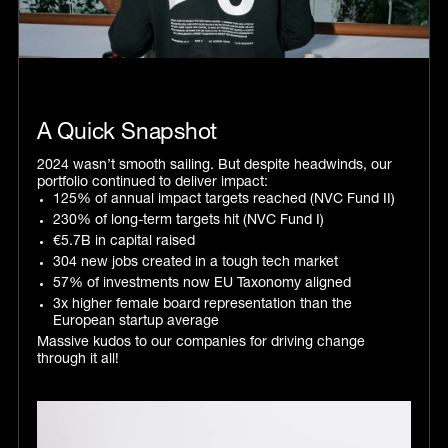
‍A Quick Snapshot
2024 wasn’t smooth sailing. But despite headwinds, our
portfolio continued to deliver impact:
125% of annual impact targets reached (NVC Fund II)
230% of long-term targets hit (NVC Fund I)
€5.7B in capital raised
304 new jobs created in a tough tech market
57% of investments now EU Taxonomy aligned
3x higher female board representation than the
European startup average
Massive kudos to our companies for driving change
through it all!