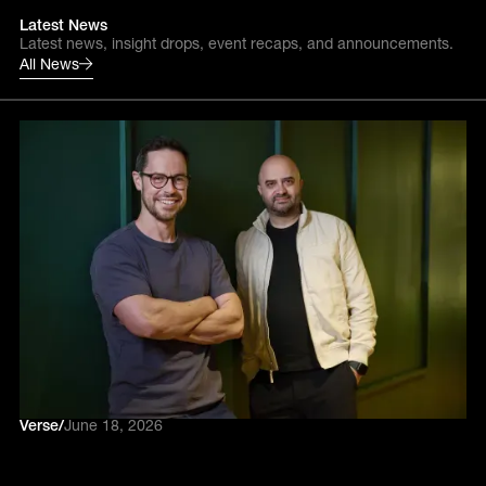
Latest News
Latest news, insight drops, event recaps, and announcements.
All News
Verse
/
June 18, 2026