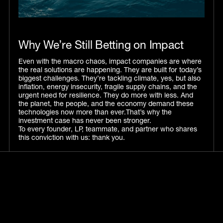
Why We’re Still Betting on Impact
Even with the macro chaos, impact companies are where
the real solutions are happening. They are built for today’s
biggest challenges. They’re tackling climate, yes, but also
inflation, energy insecurity, fragile supply chains, and the
urgent need for resilience. They do more with less. And
the planet, the people, and the economy demand these
technologies now more than ever.That’s why the
investment case has never been stronger.
To every founder, LP, teammate, and partner who shares
this conviction with us: thank you.