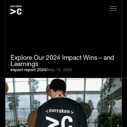
Explore Our 2024 Impact Wins – and
Learnings
impact report 2024
/
May 13, 2025