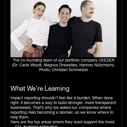
The co-founding team of our portfolio company CEEZER
(Dr. Carla Woydt, Magnus Drewelies, Hannes Nützmann).
Photo: Christian Schmelzer
What We’re Learning
Impact reporting shouldn’t feel like a burden. When done
right, it becomes a way to build stronger, more transparent
businesses. That’s why we asked our companies where
reporting risks becoming a blocker, so we know where to
help them.
Here are the top areas where they want support the most: