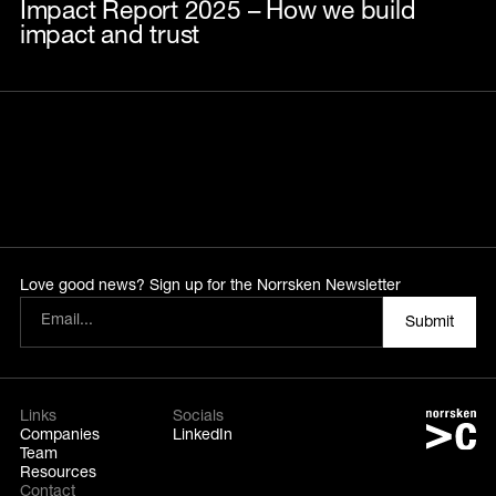
Impact Report 2025 – How we build
impact and trust
Love good news? Sign up for the Norrsken Newsletter
Links
Socials
Companies
LinkedIn
Team
Resources
Contact