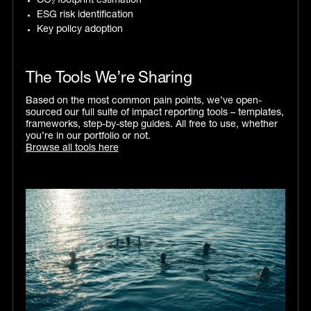
CO₂ footprint estimation
ESG risk identification
Key policy adoption
The Tools We’re Sharing
Based on the most common pain points, we’ve open-
sourced our full suite of impact reporting tools – templates,
frameworks, step-by-step guides. All free to use, whether
you’re in our portfolio or not.
Browse all tools here