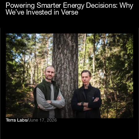
Powering Smarter Energy Decisions: Why
We’ve Invested in Verse
Terra Labs
/
June 17, 2026