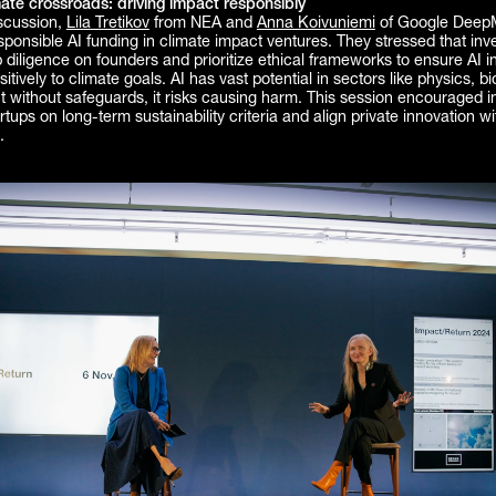
mate crossroads: driving impact responsibly
iscussion,
Lila Tretikov
from NEA and
Anna Koivuniemi
of Google Deep
ponsible AI funding in climate impact ventures. They stressed that inv
diligence on founders and prioritize ethical frameworks to ensure AI 
itively to climate goals. AI has vast potential in sectors like physics, b
t without safeguards, it risks causing harm. This session encouraged i
rtups on long-term sustainability criteria and align private innovation wi
.