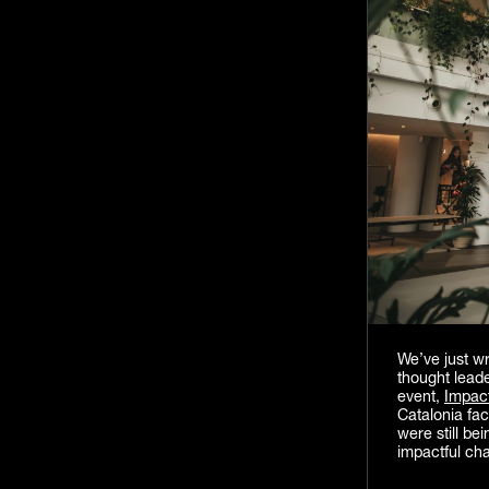
We’ve just w
thought lead
event,
Impac
Catalonia fac
were still be
impactful ch