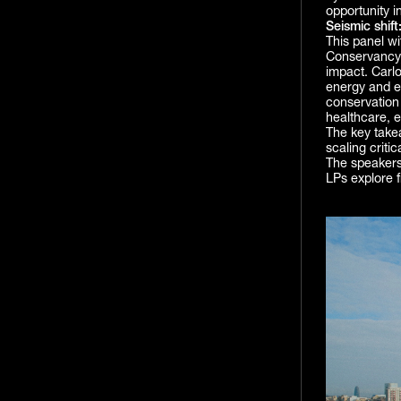
opportunity in
Seismic shift
This panel w
Conservancy
impact. Carlo
energy and el
conservation
healthcare, e
The key takea
scaling criti
The speakers
LPs explore 