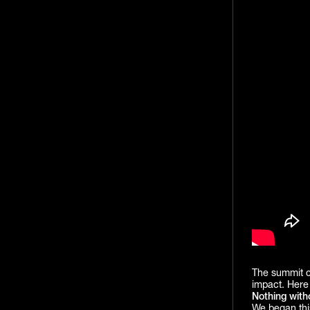
The summit co
impact. Here 
Nothing with
We began thi