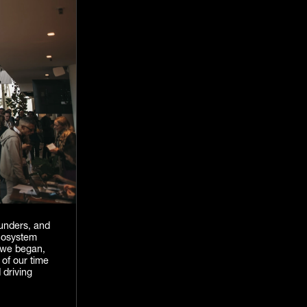
unders, and
cosystem
e we began,
 of our time
 driving