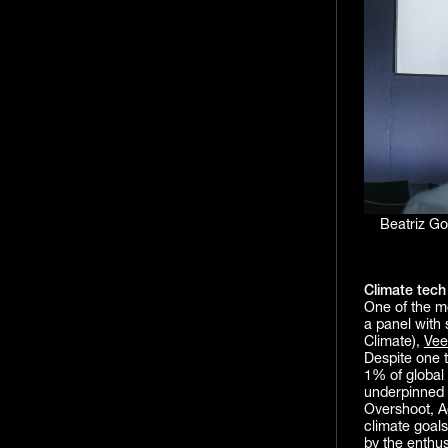
Beatriz G
Climate tech 
One of the m
a panel with 
Climate),
Vee
Despite one th
1% of global
underpinned h
Overshoot, A
climate goals
by the enthu