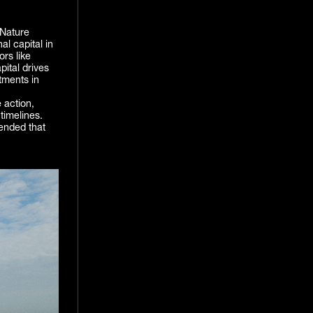
Nature
al capital in
ors like
pital drives
tments in
 action,
timelines.
ended that