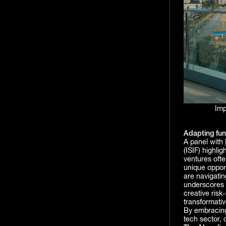
Imp
Adapting fun
A panel with
(ISIF) highli
ventures ofte
unique opport
are navigatin
underscores 
creative risk
transformativ
By embracing
tech sector, 