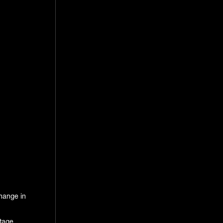
change in
tage,