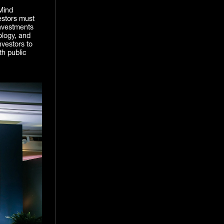
Mind
estors must
investments
iology, and
nvestors to
th public