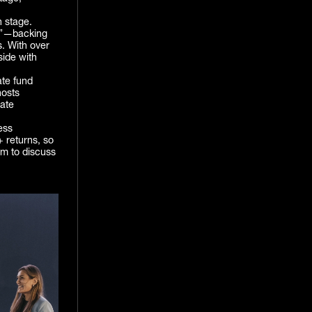
n stage.
ng”—backing
. With over
side with
te fund
hosts
rate
ess
 returns, so
om to discuss