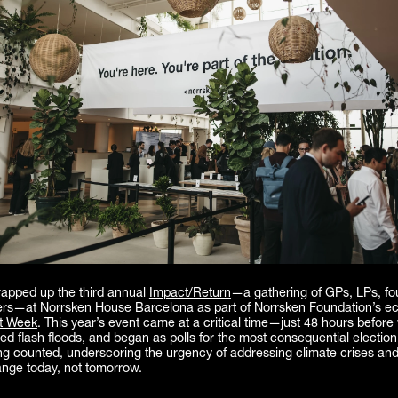
rapped up the third annual
Impact/Return
—a gathering of GPs, LPs, fo
ers—at Norrsken House Barcelona as part of Norrsken Foundation’s e
t Week
. This year’s event came at a critical time—just 48 hours befor
ed flash floods, and began as polls for the most consequential election
ing counted, underscoring the urgency of addressing climate crises and
ange today, not tomorrow.