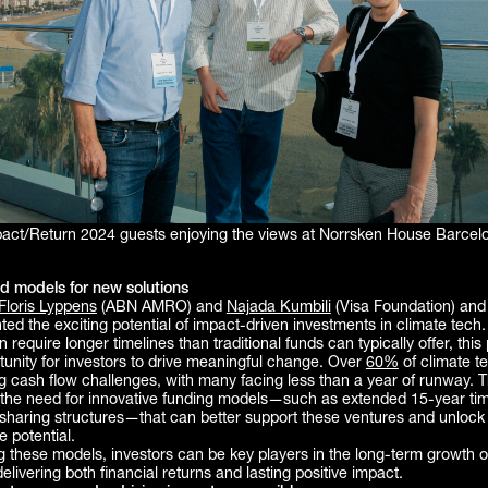
act/Return 2024 guests enjoying the views at Norrsken House Barcel
d models for new solutions
Floris Lyppens
(ABN AMRO) and
Najada Kumbili
(Visa Foundation) an
ghted the exciting potential of impact-driven investments in climate tech
n require longer timelines than traditional funds can typically offer, this
unity for investors to drive meaningful change. Over
60%
of climate t
g cash flow challenges, with many facing less than a year of runway. T
the need for innovative funding models—such as extended 15-year tim
-sharing structures—that can better support these ventures and unlock 
e potential.
 these models, investors can be key players in the long-term growth o
delivering both financial returns and lasting positive impact.