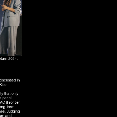
turn 2024.
discussed in
Rise
ty that only
s panel
AC (Frontier,
long-term
ines. Judging
tum and