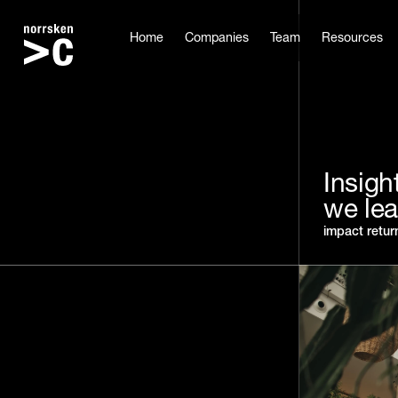
Home
Companies
Team
Resources
Insigh
we le
impact retur