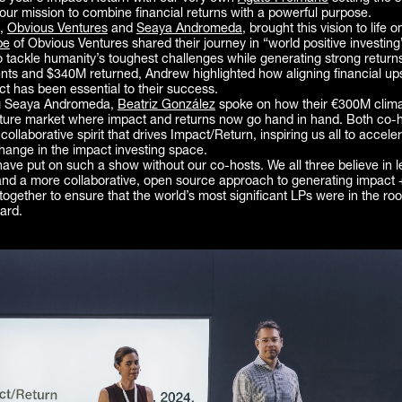
 our mission to combine financial returns with a powerful purpose.
s,
Obvious Ventures
and
Seaya Andromeda
, brought this vision to life o
be
of Obvious Ventures shared their journey in “world positive investi
 tackle humanity’s toughest challenges while generating strong returns
nts and $340M returned, Andrew highlighted how aligning financial up
ct has been essential to their success.
g Seaya Andromeda,
Beatriz González
spoke on how their €300M clima
ature market where impact and returns now go hand in hand. Both co-
collaborative spirit that drives Impact/Return, inspiring us all to accele
hange in the impact investing space.
ave put on such a show without our co-hosts. We all three believe in l
and a more collaborative, open source approach to generating impact +
 together to ensure that the world’s most significant LPs were in the ro
ard.