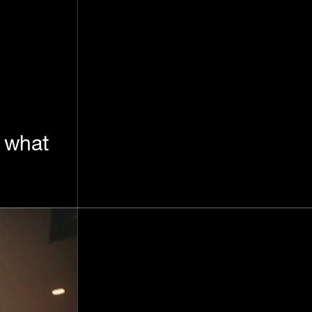
: what