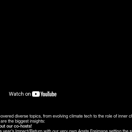
vered diverse topics, from evolving climate tech to the role of inner 
are the biggest insights:
out our co-hosts!
s year’s Impact/Return with our very own
Agate Freimane
setting the s