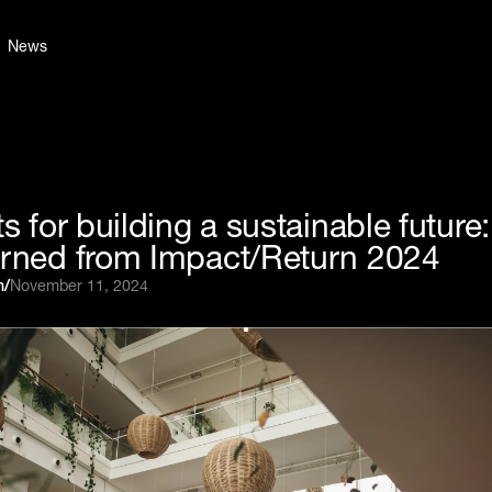
News
ts for building a sustainable future
arned from Impact/Return 2024
n
/
November 11, 2024