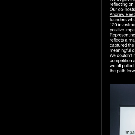
reflecting on
Our co-host
Andrew Bee
founders who
120 investme
positive impa
Representin
reflects a m
captured the 
meaningful c
We couldn’t h
competition 
we all pulled
the path forw