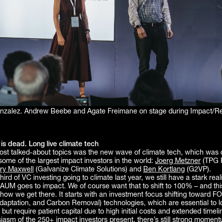
onzalez. Andrew Beebe and Agate Freimane on stage during Impact/Re
is dead. Long live climate tech
ost talked-about topics was the new wave of climate tech, which was 
some of the largest impact investors in the world:
Joerg Metzner
(TPG 
ry Maxwell
(Galvanize Climate Solutions) and
Ben Kortlang
(G2VP).
ird of VC investing going to climate last year, we still have a stark reali
 AUM goes to impact. We of course want that to shift to 100% – and thi
ow we get there. It starts with an investment focus shifting toward FO
daptation, and Carbon Removal) technologies, which are essential to 
 but require patient capital due to high initial costs and extended timel
siasm of the 250+ impact investors present, there’s still strong momen