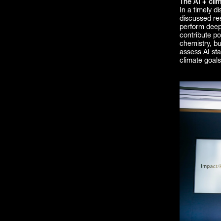
The AI + cli
In a timely d
discussed res
perform deep 
contribute pos
chemistry, bu
assess AI sta
climate goals