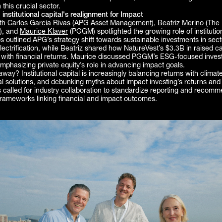
 this crucial sector.
: institutional capital's realignment for Impact
ith
Carlos Garcia Rivas
(APG Asset Management),
Beatriz Merino
(The 
), and
Maurice Klaver
(PGGM) spotlighted the growing role of institution
s outlined APG’s strategy shift towards sustainable investments in sect
ectrification, while Beatriz shared how NatureVest’s $3.3B in raised ca
 with financial returns. Maurice discussed PGGM’s ESG-focused inves
mphasizing private equity’s role in advancing impact goals.
way? Institutional capital is increasingly balancing returns with climate
cal solutions, and debunking myths about impact investing’s returns and 
 called for industry collaboration to standardize reporting and recomm
frameworks linking financial and impact outcomes.