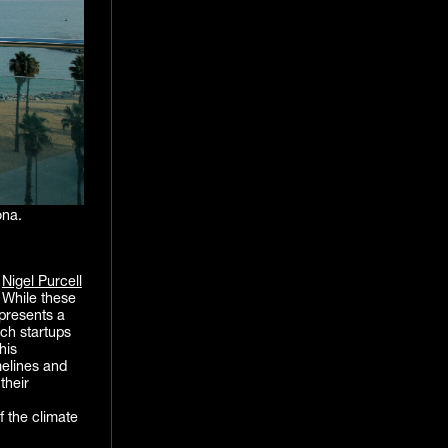
ona.
d
Nigel Purcell
. While these
 presents a
ech startups
his
elines and
their
f the climate