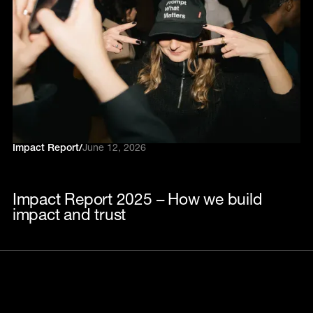
Impact Report
/
June 12, 2026
Impact Report 2025 – How we build
impact and trust