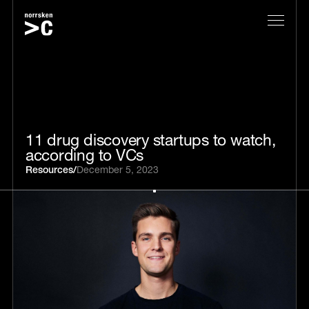
11 drug discovery startups to watch,
according to VCs
Resources
/
December 5, 2023