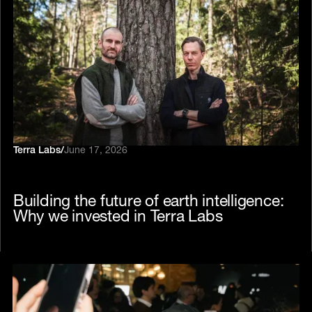
Terra Labs
/
June 17, 2026
Building the future of earth intelligence:
Why we invested in Terra Labs