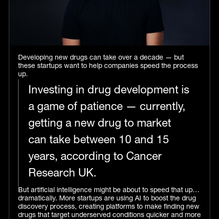
Developing new drugs can take over a decade — but
these startups want to help companies speed the process
up.
Investing in drug development is
a game of patience — currently,
getting a new drug to market
can take between 10 and 15
years, according to Cancer
Research UK.
But artificial intelligence might be about to speed that up…
dramatically. More startups are using AI to boost the drug
discovery process, creating platforms to make finding new
drugs that target underserved conditions quicker and more