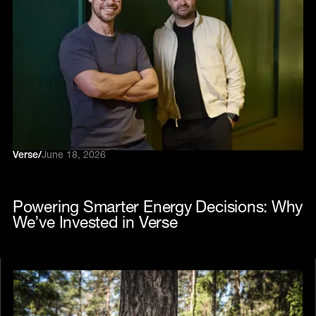
Verse
/
June 18, 2026
Powering Smarter Energy Decisions: Why
We’ve Invested in Verse