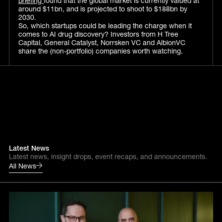
briefing
found that the global market is currently valued at
around $11bn, and is projected to shoot to $188bn by
2030.
So, which startups could be leading the charge when it
comes to AI drug discovery? Investors from H Tree
Capital, General Catalyst, Norrsken VC and AlbionVC
share the (non-portfolio) companies worth watching.
Latest News
Latest news, insight drops, event recaps, and announcements.
All News