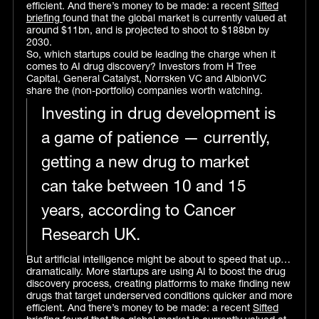
efficient. And there’s money to be made: a recent
Sifted
briefing
found that the global market is currently valued at
around $11bn, and is projected to shoot to $188bn by
2030.
So, which startups could be leading the charge when it
comes to AI drug discovery? Investors from H Tree
Capital, General Catalyst, Norrsken VC and AlbionVC
share the (non-portfolio) companies worth watching.
Investing in drug development is
a game of patience — currently,
getting a new drug to market
can take between 10 and 15
years, according to Cancer
Research UK.
But artificial intelligence might be about to speed that up…
dramatically. More startups are using AI to boost the drug
discovery process, creating platforms to make finding new
drugs that target underserved conditions quicker and more
efficient. And there’s money to be made: a recent
Sifted