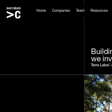
Home
Companies
Team
Resources
Buildi
we inv
Terra Labs
/
J