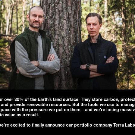
r over 30% of the Earth’s land surface. They store carbon, protec
y, and provide renewable resources. But the tools we use to mana
 pace with the pressure we put on them – and we’re losing massiv
 value as a result.
e’re excited to finally announce our portfolio company Terra Lab