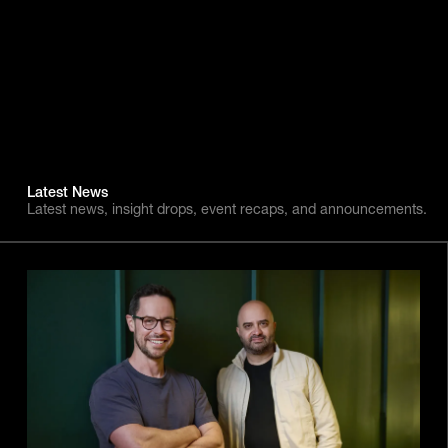
Latest News
Latest news, insight drops, event recaps, and announcements.