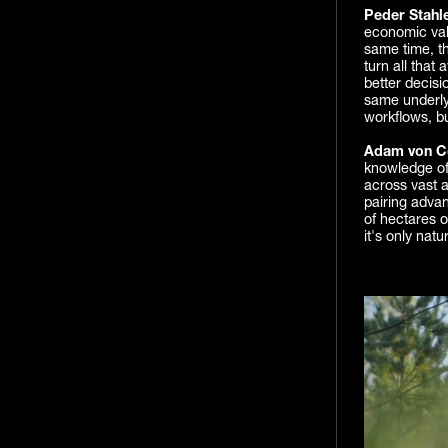
Peder Stahl
economic valu
same time, t
turn all that
better decisi
same underlyi
workflows, bu
Adam von Co
knowledge of 
across vast a
pairing advan
of hectares o
it's only natu