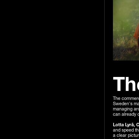
Th
The commercia
Sweden's maj
managing aro
can already o
Lotta Lyrå, 
and speed th
a clear pictu