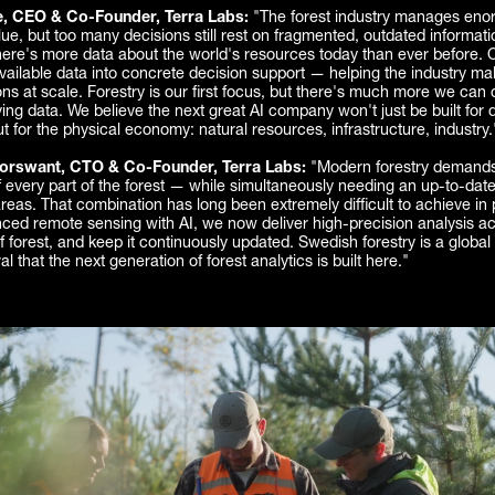
e, CEO & Co-Founder, Terra Labs:
"The forest industry manages en
e, but too many decisions still rest on fragmented, outdated informatio
here's more data about the world's resources today than ever before. 
 available data into concrete decision support — helping the industry ma
ons at scale. Forestry is our first focus, but there's much more we can
ng data. We believe the next great AI company won't just be built for di
t for the physical economy: natural resources, infrastructure, industry.
rswant, CTO & Co-Founder, Terra Labs:
"Modern forestry demands
every part of the forest — while simultaneously needing an up-to-date
reas. That combination has long been extremely difficult to achieve in 
ced remote sensing with AI, we now deliver high-precision analysis ac
f forest, and keep it continuously updated. Swedish forestry is a global
ral that the next generation of forest analytics is built here."