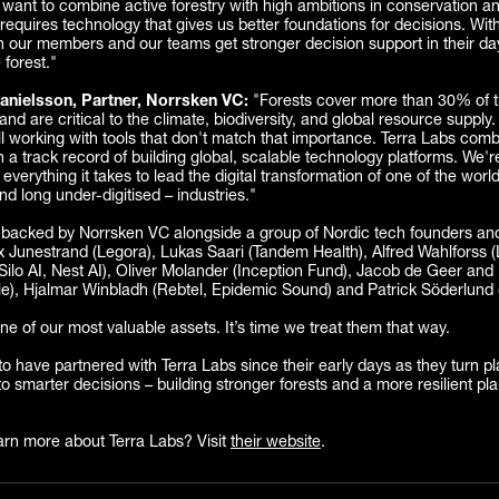
want to combine active forestry with high ambitions in conservation a
requires technology that gives us better foundations for decisions. With
th our members and our teams get stronger decision support in their da
 forest."
anielsson, Partner, Norrsken VC:
"Forests cover more than 30% of t
and are critical to the climate, biodiversity, and global resource supply.
till working with tools that don't match that importance. Terra Labs com
h a track record of building global, scalable technology platforms. We'
everything it takes to lead the digital transformation of one of the worl
nd long under-digitised – industries."
 backed by Norrsken VC alongside a group of Nordic tech founders and 
 Junestrand (Legora), Lukas Saari (Tandem Health), Alfred Wahlforss (
(Silo AI, Nest AI), Oliver Molander (Inception Fund), Jacob de Geer an
tle), Hjalmar Winbladh (Rebtel, Epidemic Sound) and Patrick Söderlund 
ne of our most valuable assets. It’s time we treat them that way.
o have partnered with Terra Labs since their early days as they turn p
to smarter decisions – building stronger forests and a more resilient pla
arn more about Terra Labs? Visit
their website
.