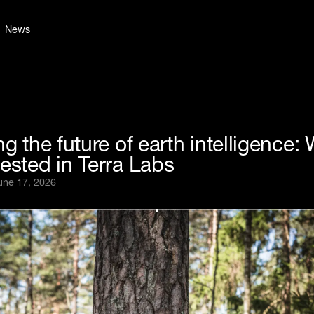
News
ng the future of earth intelligence:
ested in Terra Labs
une 17, 2026