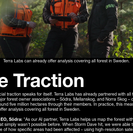
Terra Labs can already offer analysis covering all forest in Sweden.
e Traction
l traction speaks for itself. Terra Labs has already partnered with all 
or forest owner associations – Södra, Mellanskog, and Norra Skog – co
und five million hectares through their members. In practice, this mea
ffer analysis covering all forest in Sweden.
CEO, Södra:
"As our AI partner, Terra Labs helps us map the forest with
at simply wasn't possible before. When Storm Dave hit, we were able t
re of how specific areas had been affected – using high-resolution satel