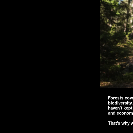
Forests cove
biodiversit
haven’t kept
and economic
That’s why w