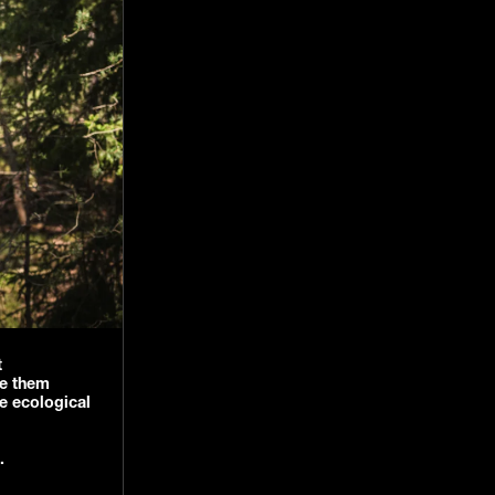
t
ge them
e ecological
s.