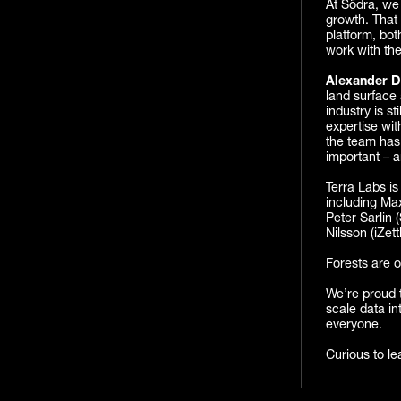
At Södra, we 
growth. That 
platform, bo
work with the
Alexander D
land surface 
industry is s
expertise wit
the team has 
important – a
Terra Labs is
including Max
Peter Sarlin 
Nilsson (iZet
Forests are o
We’re proud t
scale data in
everyone.
Curious to le