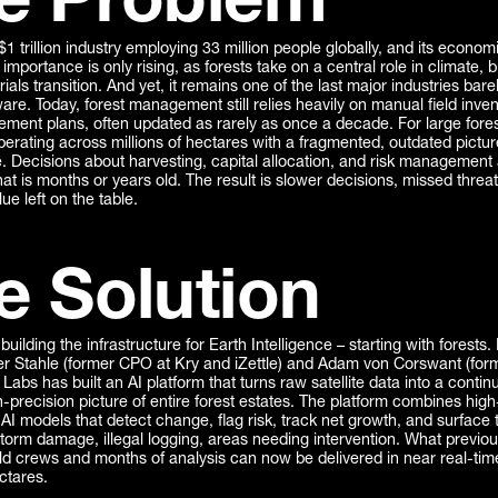
e Problem
 $1 trillion industry employing 33 million people globally, and its econom
importance is only rising, as forests take on a central role in climate, bi
ials transition. And yet, it remains one of the last major industries bar
re. Today, forest management still relies heavily on manual field inve
ement plans, often updated as rarely as once a decade. For large fore
erating across millions of hectares with a fragmented, outdated pictur
e. Decisions about harvesting, capital allocation, and risk managemen
hat is months or years old. The result is slower decisions, missed threa
e left on the table.
e Solution
 building the infrastructure for Earth Intelligence – starting with forests
r Stahle (former CPO at Kry and iZettle) and Adam von Corswant (for
a Labs has built an AI platform that turns raw satellite data into a contin
-precision picture of entire forest estates. The platform combines high
AI models that detect change, flag risk, track net growth, and surface 
storm damage, illegal logging, areas needing intervention. What previou
ld crews and months of analysis can now be delivered in near real-tim
ectares.