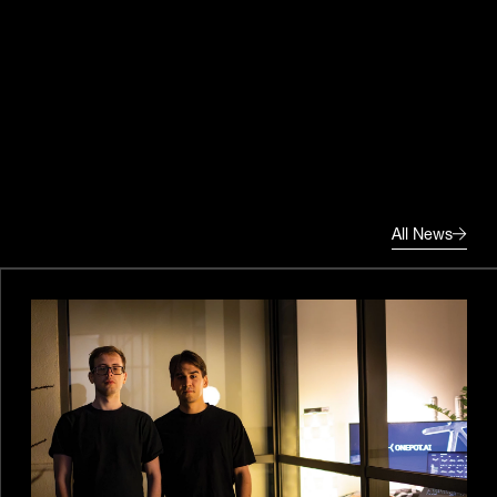
All News