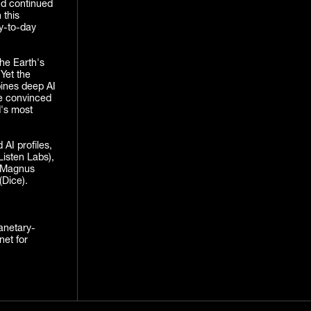
nd continued
 this
y-to-day
he Earth's
 Yet the
bines deep AI
re convinced
d's most
AI profiles,
Listen Labs),
d Magnus
(Dice).
lanetary-
net for