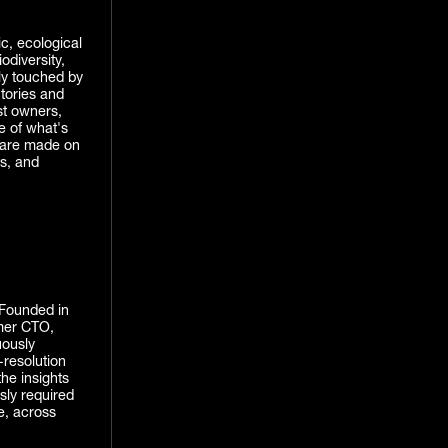
ic, ecological
odiversity,
ely touched by
ntories and
st owners,
e of what's
t are made on
ts, and
. Founded in
mer CTO,
uously
-resolution
the insights
sly required
e, across