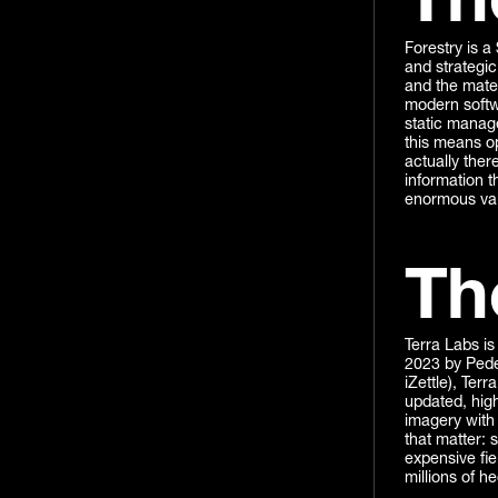
Th
Forestry is a
and strategic 
and the mater
modern softwa
static manag
this means op
actually ther
information t
enormous valu
Th
Terra Labs is
2023 by Pede
iZettle), Terr
updated, high
imagery with 
that matter: 
expensive fie
millions of h