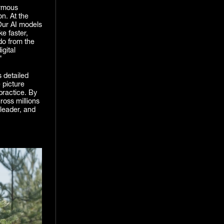
ormous
n. At the
Our AI models
ke faster,
 do from the
gital
"
 detailed
 picture
practice. By
ross millions
 leader, and