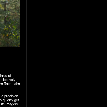
three of
llectively
ns Terra Labs
 a precision
o quickly get
lite imagery.