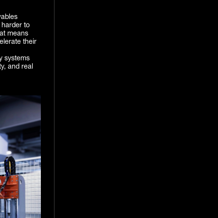
wables
 harder to
hat means
elerate their
cy systems
ty, and real