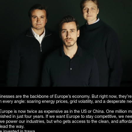
usinesses are the backbone of Europe’s economy. But right now, they’r
 every angle: soaring energy prices, grid volatility, and a desperate ne
n Europe is now twice as expensive as in the US or China. One million 
ished in just four years. If we want Europe to stay competitive, we nee
we power our industries, but who gets access to the clean, and afford
lead the way.
 invested in trawa.