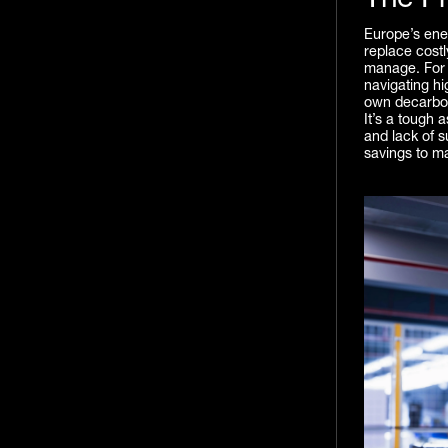
The P
Europe’s ene
replace costl
manage. For 
navigating hi
own decarbon
It’s a tough 
and lack of su
savings to ma