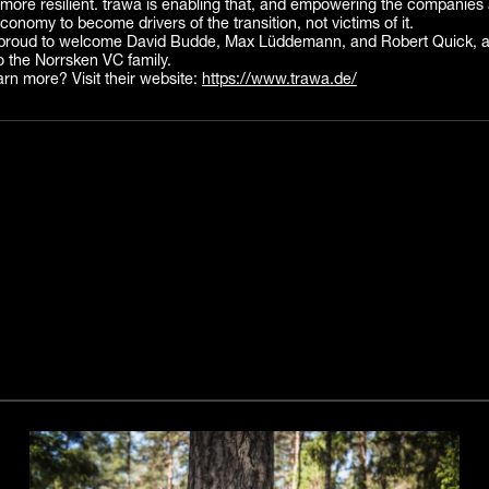
more resilient. trawa is enabling that, and empowering the companies 
conomy to become drivers of the transition, not victims of it.
proud to welcome David Budde, Max Lüddemann, and Robert Quick, an
o the Norrsken VC family.
arn more? Visit their website:
https://www.trawa.de/