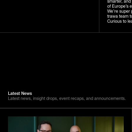
smarter, and 
of Europe’s e
We’re super 
trawa team t
Curious to le
Latest News
Latest news, insight drops, event recaps, and announcements.