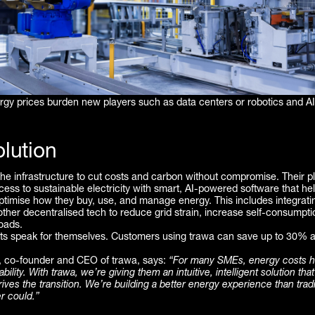
rgy prices burden new players such as data centers or robotics and A
lution
the infrastructure to cut costs and carbon without compromise. Their p
ss to sustainable electricity with smart, AI-powered software that he
timise how they buy, use, and manage energy. This includes integratin
ther decentralised tech to reduce grid strain, increase self-consumpti
loads.
lts speak for themselves. Customers using trawa can save up to 30% a
 co-founder and CEO of trawa, says:
“For many SMEs, energy costs 
ability. With trawa, we’re giving them an intuitive, intelligent solution tha
ves the transition. We’re building a better energy experience than tradi
r could.”