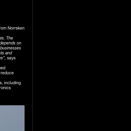
 from Norrsken
his. The
e depends on
y businesses
sts and
ve”,
says
ued
, reduce
, including
ronics