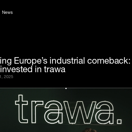
News
ing Europe’s industrial comeback
invested in trawa
1, 2025