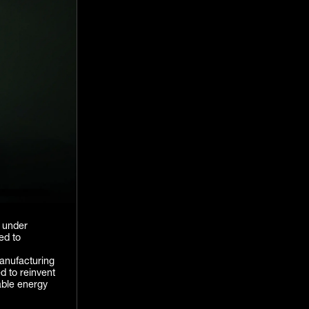
e under
ed to
manufacturing
d to reinvent
able energy