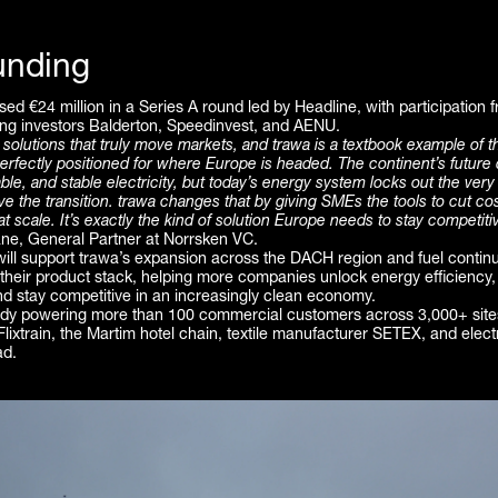
unding
sed €24 million in a Series A round led by Headline, with participation
ing investors Balderton, Speedinvest, and AENU.
 solutions that truly move markets, and trawa is a textbook example of t
erfectly positioned for where Europe is headed. The continent’s futur
able, and stable electricity, but today’s energy system locks out the ver
ive the transition. trawa changes that by giving SMEs the tools to cut co
t scale. It’s exactly the kind of solution Europe needs to stay competiti
ne, General Partner at Norrsken VC.
will support trawa’s expansion across the DACH region and fuel contin
 their product stack, helping more companies unlock energy efficiency
nd stay competitive in an increasingly clean economy.
ady powering more than 100 commercial customers across 3,000+ sites
 Flixtrain, the Martim hotel chain, textile manufacturer SETEX, and elect
ad.