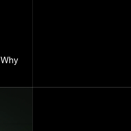
: Why