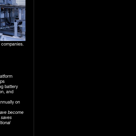
I companies.
latform
lps
g battery
on, and
nnually on
have become
t saves
tional