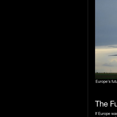
Europe's futu
The Fu
If Europe wan