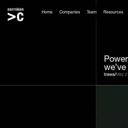
Home
Companies
Team
Resources
Power
we’ve 
trawa
/
May 2