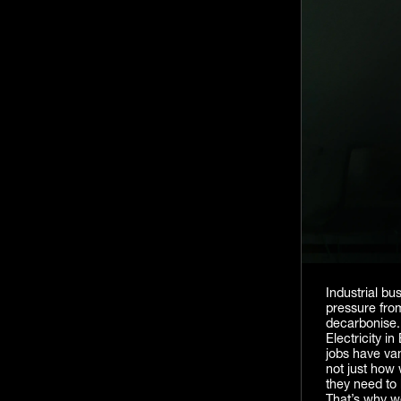
Industrial b
pressure from
decarbonise.
Electricity i
jobs have van
not just how 
they need to 
That’s why we