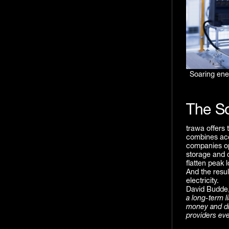
Soaring ene
The So
trawa offers 
combines acce
companies op
storage and o
flatten peak 
And the resu
electricity.
David Budde,
a long-term li
money and dri
providers eve