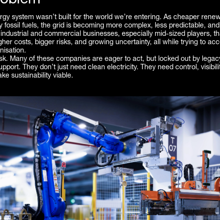
roblem
rgy system wasn’t built for the world we’re entering. As cheaper rene
y fossil fuels, the grid is becoming more complex, less predictable, and
industrial and commercial businesses, especially mid-sized players, t
gher costs, bigger risks, and growing uncertainty, all while trying to acc
isation.
ask. Many of these companies are eager to act, but locked out by lega
pport. They don’t just need clean electricity. They need control, visibili
ke sustainability viable.