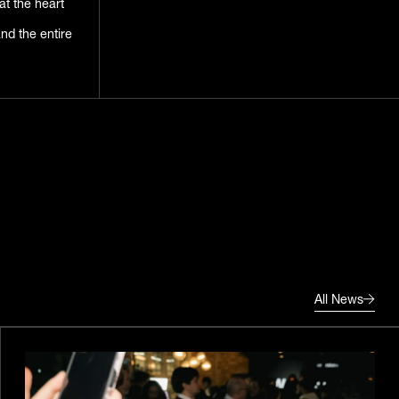
at the heart
d the entire
All News