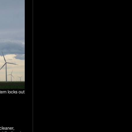
stem locks out
cleaner,