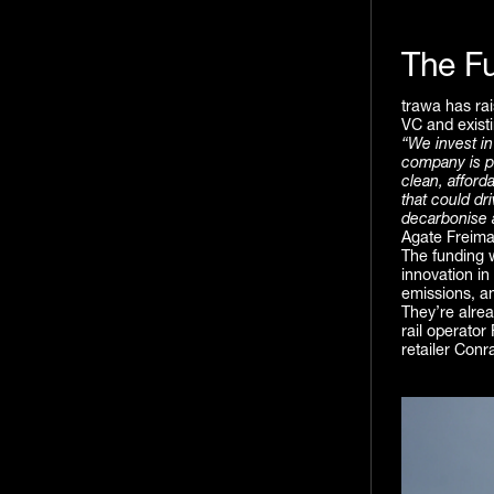
The F
trawa has rai
VC and exist
“We invest in
company is p
clean, afford
that could dr
decarbonise a
Agate Freima
The funding 
innovation in
emissions, a
They’re alre
rail operator
retailer Conr