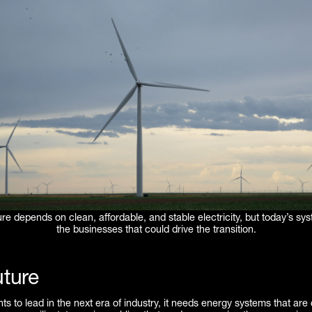
re depends on clean, affordable, and stable electricity, but today’s sy
the businesses that could drive the transition.
ture
ts to lead in the next era of industry, it needs energy systems that are 