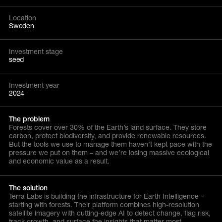
Location
Sweden
Investment stage
seed
Investment year
2024
The problem
Forests cover over 30% of the Earth’s land surface. They store
carbon, protect biodiversity, and provide renewable resources.
But the tools we use to manage them haven’t kept pace with the
pressure we put on them – and we’re losing massive ecological
and economic value as a result.
The solution
Terra Labs is building the infrastructure for Earth Intelligence –
starting with forests. Their platform combines high-resolution
satellite imagery with cutting-edge AI to detect change, flag risk,