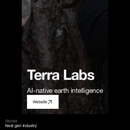
Terra Labs
AI-native earth intelligence
Website
Sector
Next gen industry